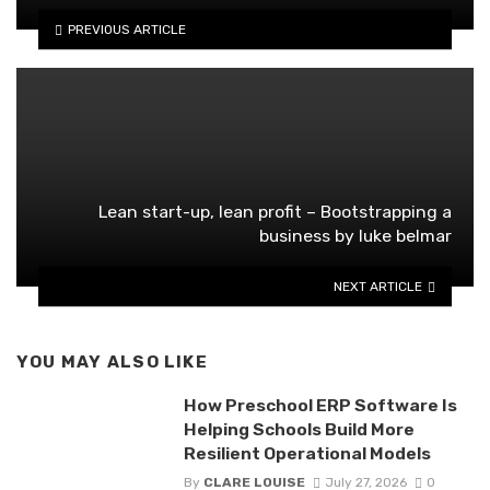
PREVIOUS ARTICLE
Lean start-up, lean profit – Bootstrapping a
business by luke belmar
NEXT ARTICLE
YOU MAY ALSO LIKE
How Preschool ERP Software Is
Helping Schools Build More
Resilient Operational Models
By
CLARE LOUISE
July 27, 2026
0