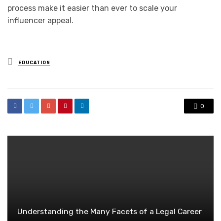
process make it easier than ever to scale your
influencer appeal.
Posted
EDUCATION
in
0
Understanding the Many Facets of a Legal Career