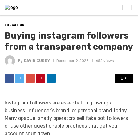
EDUCATION
Buying instagram followers
from a transparent company
By
DAVID CURRY
December 9, 2023
1652 views
0
Instagram followers are essential to growing a
business, influencer’s brand, or personal brand today.
Many opaque, shady operators sell fake bot followers
or use other questionable practices that get your
account shut down.