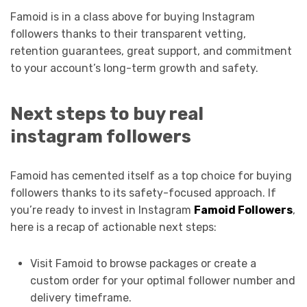
Famoid is in a class above for buying Instagram
followers thanks to their transparent vetting,
retention guarantees, great support, and commitment
to your account’s long-term growth and safety.
Next steps to buy real
instagram followers
Famoid has cemented itself as a top choice for buying
followers thanks to its safety-focused approach. If
you’re ready to invest in Instagram
Famoid Followers
,
here is a recap of actionable next steps:
Visit Famoid to browse packages or create a
custom order for your optimal follower number and
delivery timeframe.