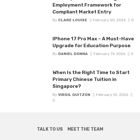
Employment Framework for
Compliant Market Entry
By
CLARE LOUISE
February 20, 2026
0
IPhone 17 Pro Max – A Must-Have
Upgrade for Education Purpose
By
DANIEL DONNA
February 19, 2026
0
When Is the Right Time to Start
Primary Chinese Tuition in
Singapore?
By
VIRGIL QUITZON
February 10, 2026
0
TALK TO US
MEET THE TEAM