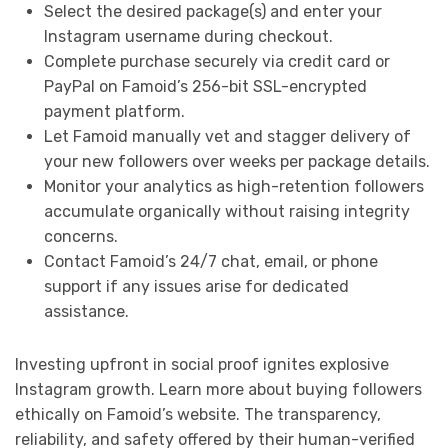
Select the desired package(s) and enter your
Instagram username during checkout.
Complete purchase securely via credit card or
PayPal on Famoid’s 256-bit SSL-encrypted
payment platform.
Let Famoid manually vet and stagger delivery of
your new followers over weeks per package details.
Monitor your analytics as high-retention followers
accumulate organically without raising integrity
concerns.
Contact Famoid’s 24/7 chat, email, or phone
support if any issues arise for dedicated
assistance.
Investing upfront in social proof ignites explosive
Instagram growth. Learn more about buying followers
ethically on Famoid’s website. The transparency,
reliability, and safety offered by their human-verified