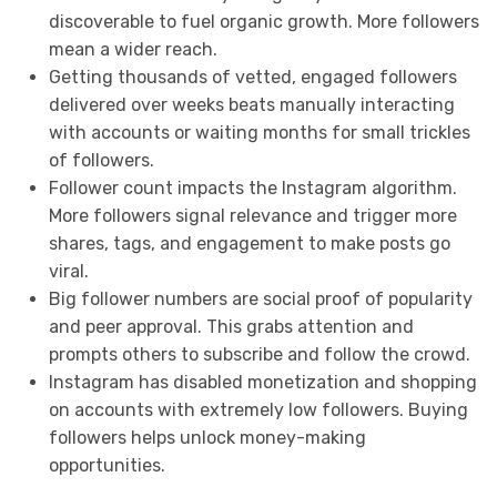
discoverable to fuel organic growth. More followers
mean a wider reach.
Getting thousands of vetted, engaged followers
delivered over weeks beats manually interacting
with accounts or waiting months for small trickles
of followers.
Follower count impacts the Instagram algorithm.
More followers signal relevance and trigger more
shares, tags, and engagement to make posts go
viral.
Big follower numbers are social proof of popularity
and peer approval. This grabs attention and
prompts others to subscribe and follow the crowd.
Instagram has disabled monetization and shopping
on accounts with extremely low followers. Buying
followers helps unlock money-making
opportunities.