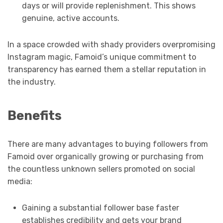
days or will provide replenishment. This shows
genuine, active accounts.
In a space crowded with shady providers overpromising
Instagram magic, Famoid’s unique commitment to
transparency has earned them a stellar reputation in
the industry.
Benefits
There are many advantages to buying followers from
Famoid over organically growing or purchasing from
the countless unknown sellers promoted on social
media:
Gaining a substantial follower base faster
establishes credibility and gets your brand