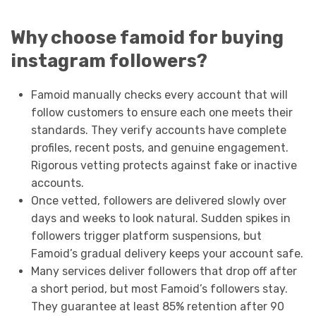
Why choose famoid for buying
instagram followers?
Famoid manually checks every account that will
follow customers to ensure each one meets their
standards. They verify accounts have complete
profiles, recent posts, and genuine engagement.
Rigorous vetting protects against fake or inactive
accounts.
Once vetted, followers are delivered slowly over
days and weeks to look natural. Sudden spikes in
followers trigger platform suspensions, but
Famoid’s gradual delivery keeps your account safe.
Many services deliver followers that drop off after
a short period, but most Famoid’s followers stay.
They guarantee at least 85% retention after 90