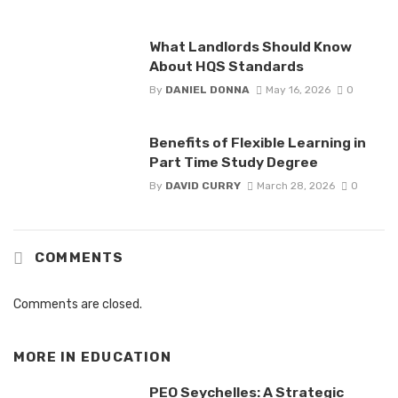
What Landlords Should Know
About HQS Standards
By
DANIEL DONNA
May 16, 2026
0
Benefits of Flexible Learning in
Part Time Study Degree
By
DAVID CURRY
March 28, 2026
0
COMMENTS
Comments are closed.
MORE IN
EDUCATION
PEO Seychelles: A Strategic