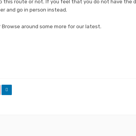
this route or not. If you feel that you do not have the d
er and go in person instead.
? Browse around some more for our latest.