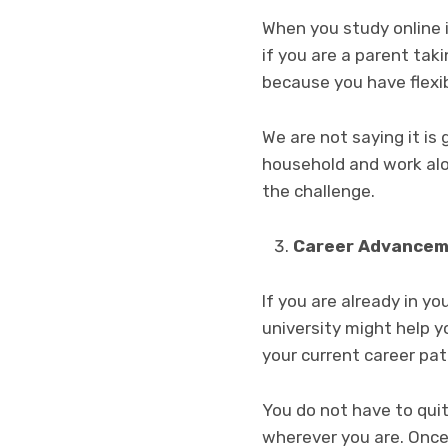
When you study online it
if you are a parent taki
because you have flexib
We are not saying it is 
household and work alon
the challenge.
Career Advance
If you are already in yo
university might help y
your current career pa
You do not have to quit
wherever you are. Once