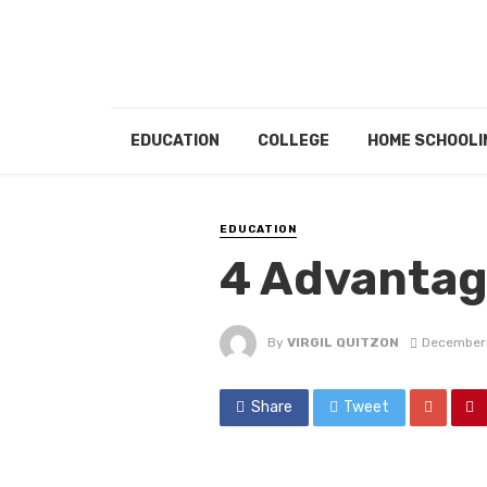
EDUCATION
COLLEGE
HOME SCHOOLI
EDUCATION
4 Advantag
By
VIRGIL QUITZON
December 
Share
Tweet