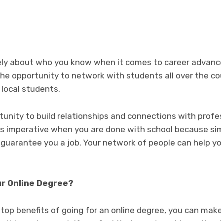
itely about who you know when it comes to career adva
he opportunity to network with students all over the cou
 local students.
tunity to build relationships and connections with prof
 is imperative when you are done with school because s
 guarantee you a job. Your network of people can help y
ur Online Degree?
top benefits of going for an online degree, you can mak