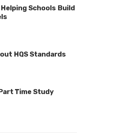
Helping Schools Build
els
bout HQS Standards
 Part Time Study