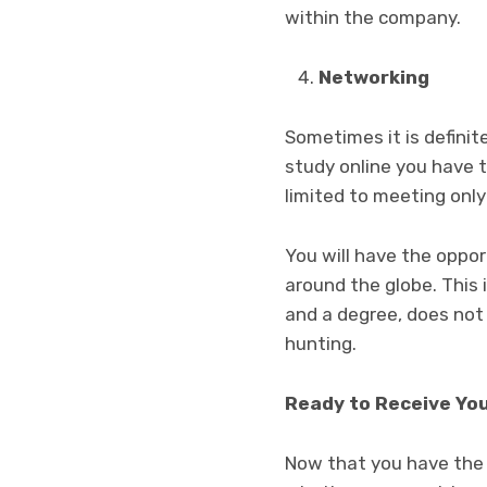
within the company.
Networking
Sometimes it is defin
study online you have t
limited to meeting only
You will have the oppor
around the globe. This
and a degree, does not
hunting.
Ready to Receive Yo
Now that you have the 