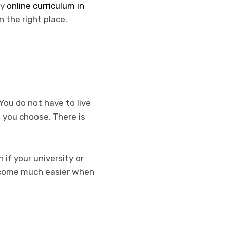
ly
online curriculum in
n the right place.
 You do not have to live
f you choose. There is
 if your university or
ecome much easier when