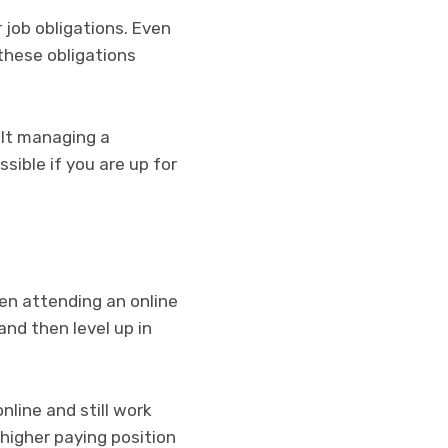
r job obligations. Even
l these obligations
cult managing a
sible if you are up for
then attending an online
and then level up in
nline and still work
higher paying position