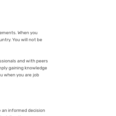
ncements. When you
ntry. You will not be
essionals and with peers
imply gaining knowledge
ou when you are job
e an informed decision