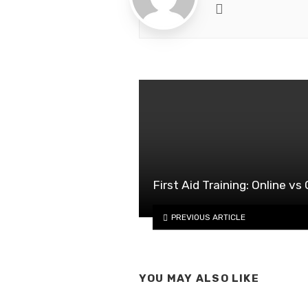
Website
First Aid Training: Online v
PREVIOUS ARTICLE
YOU MAY ALSO LIKE