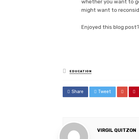
whether you want to go 
might want to reconsid
Enjoyed this blog post
Posted
EDUCATION
in
Share
Tweet
VIRGIL QUITZON