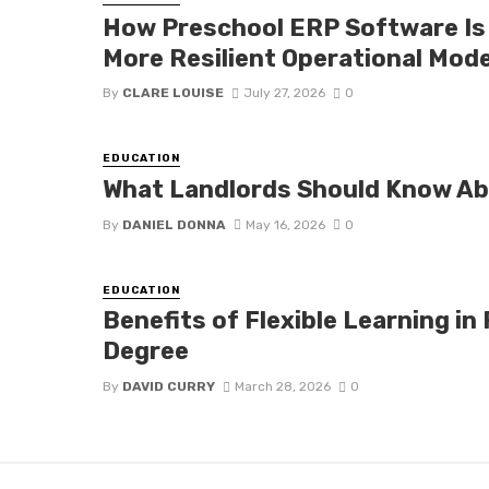
How Preschool ERP Software Is 
More Resilient Operational Mod
By
CLARE LOUISE
July 27, 2026
0
EDUCATION
What Landlords Should Know A
By
DANIEL DONNA
May 16, 2026
0
EDUCATION
Benefits of Flexible Learning in
Degree
By
DAVID CURRY
March 28, 2026
0