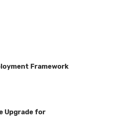
mployment Framework
e Upgrade for