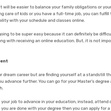
 will be easier to balance your family obligations or you
ng care of kids or you have a full-time job, you can fulfil
ility with your schedule and classes online.
going to be super easy because it can definitely be diffi
g with receiving an online education. But, it is not impos
ment
ur dream career but are finding yourself at a standstill 
ou advance further. You can go for your Master’s degree 
th.
 your job to advance in your education, instead, attend o
 you are done with your degree then you can apply for a 