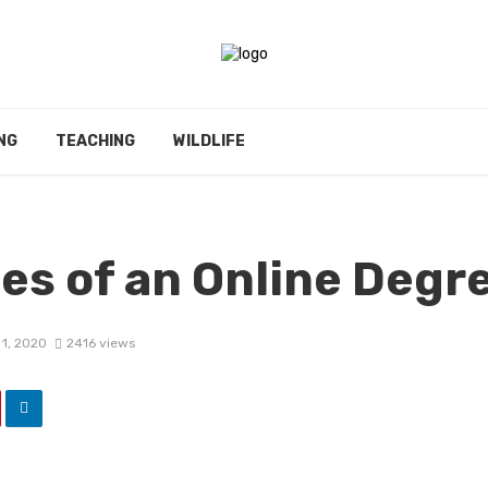
NG
TEACHING
WILDLIFE
es of an Online Degr
1, 2020
2416 views