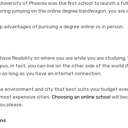
niversity of Phoenix was the first school to launch a ful
dering jumping on the online degree bandwagon, you are i
op advantages of pursuing a degree online vs in person.
have flexibility on where you are while you are studying.
s, in fact, you can live on the other side of the world i
on as long as you have an internet connection.
the environment and city that best suits your budget even
e most expensive cities.
Choosing an online school
will b
you please.
ons