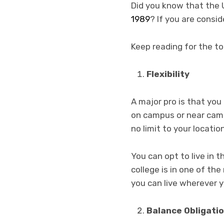
Did you know that the U
1989
? If you are consi
Keep reading for the t
Flexibility
A major pro is that you 
on campus or near campu
no limit to your locati
You can opt to live in 
college is in one of th
you can live wherever 
Balance Obligati