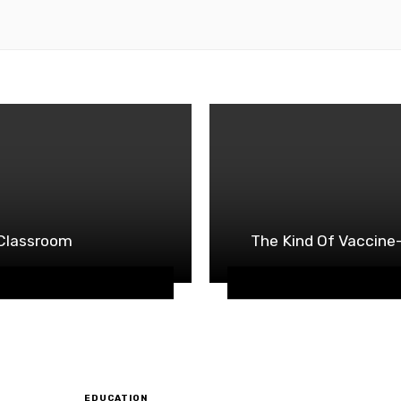
s Classroom
The Kind Of Vaccine-
EDUCATION