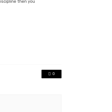
iscipline then you
0