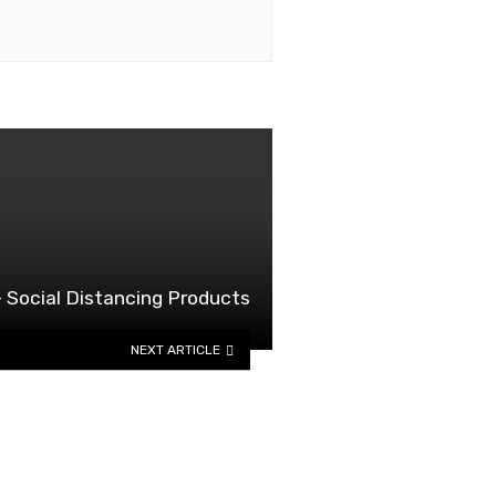
 Social Distancing Products
NEXT ARTICLE