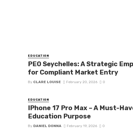
EDUCATION
PEO Seychelles: A Strategic E
for Compliant Market Entry
By
CLARE LOUISE
February 20, 2026
0
EDUCATION
IPhone 17 Pro Max – A Must-Hav
Education Purpose
By
DANIEL DONNA
February 19, 2026
0