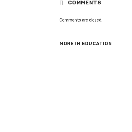
COMMENTS
Comments are closed.
MORE IN
EDUCATION