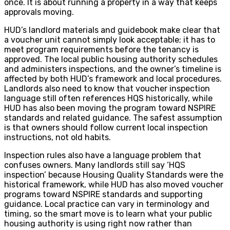
once. It is about running a property in a way that keeps
approvals moving.
HUD’s landlord materials and guidebook make clear that
a voucher unit cannot simply look acceptable; it has to
meet program requirements before the tenancy is
approved. The local public housing authority schedules
and administers inspections, and the owner’s timeline is
affected by both HUD’s framework and local procedures.
Landlords also need to know that voucher inspection
language still often references HQS historically, while
HUD has also been moving the program toward NSPIRE
standards and related guidance. The safest assumption
is that owners should follow current local inspection
instructions, not old habits.
Inspection rules also have a language problem that
confuses owners. Many landlords still say ‘HQS
inspection’ because Housing Quality Standards were the
historical framework, while HUD has also moved voucher
programs toward NSPIRE standards and supporting
guidance. Local practice can vary in terminology and
timing, so the smart move is to learn what your public
housing authority is using right now rather than