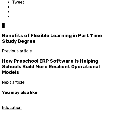
Tweet
0
Benefits of Flexible Learning in Part Time
Study Degree
Previous article
How Preschool ERP Software Is Helping
Schools Build More Resilient Operational
Models
Next article
You may also like
Education