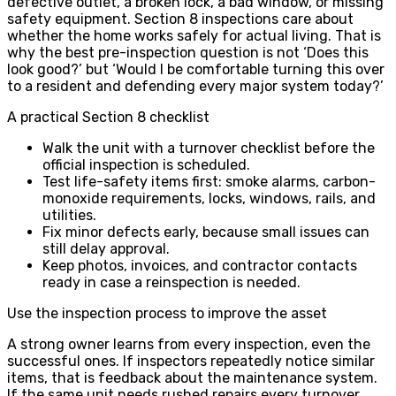
defective outlet, a broken lock, a bad window, or missing
safety equipment. Section 8 inspections care about
whether the home works safely for actual living. That is
why the best pre-inspection question is not ‘Does this
look good?’ but ‘Would I be comfortable turning this over
to a resident and defending every major system today?’
A practical Section 8 checklist
Walk the unit with a turnover checklist before the
official inspection is scheduled.
Test life-safety items first: smoke alarms, carbon-
monoxide requirements, locks, windows, rails, and
utilities.
Fix minor defects early, because small issues can
still delay approval.
Keep photos, invoices, and contractor contacts
ready in case a reinspection is needed.
Use the inspection process to improve the asset
A strong owner learns from every inspection, even the
successful ones. If inspectors repeatedly notice similar
items, that is feedback about the maintenance system.
If the same unit needs rushed repairs every turnover,