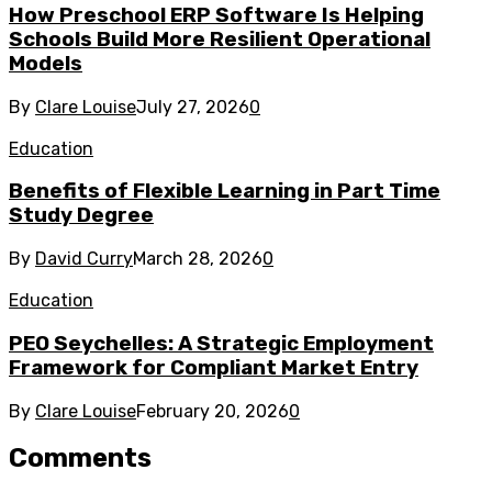
How Preschool ERP Software Is Helping
Schools Build More Resilient Operational
Models
By
Clare Louise
July 27, 2026
0
Education
Benefits of Flexible Learning in Part Time
Study Degree
By
David Curry
March 28, 2026
0
Education
PEO Seychelles: A Strategic Employment
Framework for Compliant Market Entry
By
Clare Louise
February 20, 2026
0
Comments