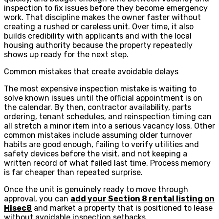
inspection to fix issues before they become emergency
work. That discipline makes the owner faster without
creating a rushed or careless unit. Over time, it also
builds credibility with applicants and with the local
housing authority because the property repeatedly
shows up ready for the next step.
Common mistakes that create avoidable delays
The most expensive inspection mistake is waiting to
solve known issues until the official appointment is on
the calendar. By then, contractor availability, parts
ordering, tenant schedules, and reinspection timing can
all stretch a minor item into a serious vacancy loss. Other
common mistakes include assuming older turnover
habits are good enough, failing to verify utilities and
safety devices before the visit, and not keeping a
written record of what failed last time. Process memory
is far cheaper than repeated surprise.
Once the unit is genuinely ready to move through
approval, you can
add your Section 8 rental listing on
Hisec8
and market a property that is positioned to lease
without avoidable inspection setbacks.