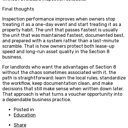
Final thoughts
Inspection performance improves when owners stop
treating it as a one-day event and start treating it as a
property habit. The unit that passes fastest is usually
the unit that was maintained fastest, documented best,
and prepared with a system rather than a last-minute
scramble. That is how owners protect both lease-up
speed and long-run asset quality in the Section 8
business.
For landlords who want the advantages of Section 8
without the chaos sometimes associated with it, the
path is straightforward: learn the local rules, standardize
the workflow, keep documentation clean, and make
decisions that still make sense when written down later.
That approach is what turns a voucher opportunity into
a dependable business practice.
Posted in
Education
Share