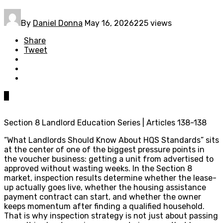
By
Daniel Donna
May 16, 2026
225 views
Share
Tweet
0
Section 8 Landlord Education Series | Articles 138-138
“What Landlords Should Know About HQS Standards” sits
at the center of one of the biggest pressure points in
the voucher business: getting a unit from advertised to
approved without wasting weeks. In the Section 8
market, inspection results determine whether the lease-
up actually goes live, whether the housing assistance
payment contract can start, and whether the owner
keeps momentum after finding a qualified household.
That is why inspection strategy is not just about passing