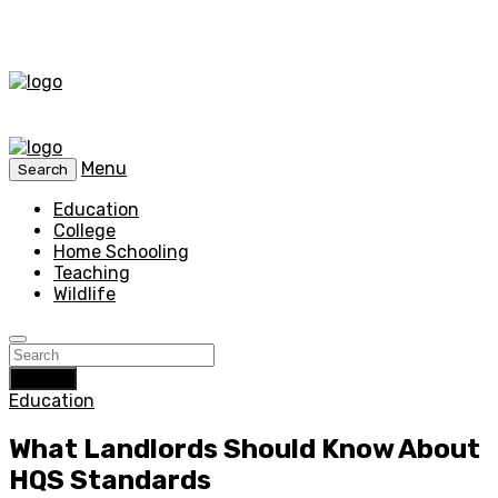
Menu
Search
Education
College
Home Schooling
Teaching
Wildlife
Search
Education
What Landlords Should Know About
HQS Standards