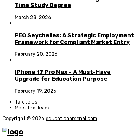
Time Study Degree
March 28, 2026
PEO Seychelles: A Strategic Employment
Framework for Compliant Market Entry
February 20, 2026
IPhone 17 Pro Max – A Must-Have
Upgrade for Education Purpose
February 19, 2026
Talk to Us
Meet the Team
Copyright © 2026
educationarsenal.com