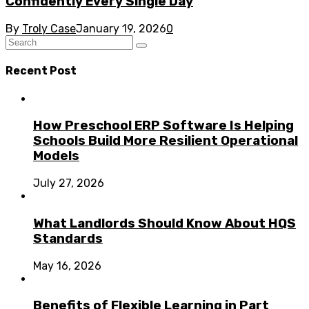
Confidently Every Single Day
By
Troly Case
January 19, 2026
0
Recent Post
How Preschool ERP Software Is Helping
Schools Build More Resilient Operational
Models
July 27, 2026
What Landlords Should Know About HQS
Standards
May 16, 2026
Benefits of Flexible Learning in Part