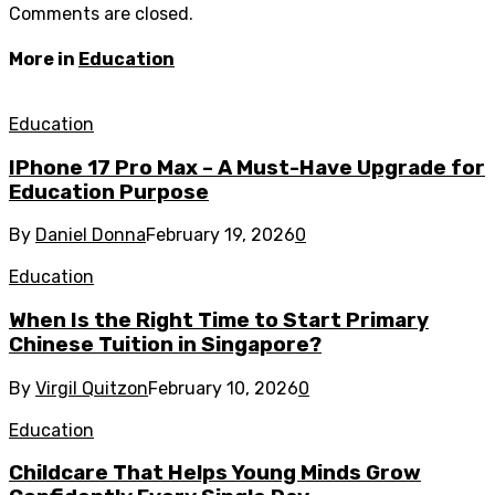
Comments are closed.
More in
Education
Education
IPhone 17 Pro Max – A Must-Have Upgrade for
Education Purpose
By
Daniel Donna
February 19, 2026
0
Education
When Is the Right Time to Start Primary
Chinese Tuition in Singapore?
By
Virgil Quitzon
February 10, 2026
0
Education
Childcare That Helps Young Minds Grow