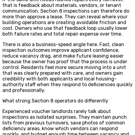
that is feedback about materials, vendors, or tenant
communication. Section 8 inspections can therefore do
more than approve a lease. They can reveal where your
building operations are creating avoidable friction and
cost. Owners who use that feedback loop usually lower
both failure rates and total repair expense over time.
There is also a business-speed angle here. Fast, clean
inspection outcomes improve applicant confidence,
reduce vacancy drag, and make future leasing easier
because the owner has proof that the process is under
control. Residents feel more secure moving into a unit
that was clearly prepared with care, and owners gain
credibility with both applicants and local housing-
authority staff when they respond to deficiencies quickly
and professionally.
What strong Section 8 operators do differently
Experienced voucher landlords rarely talk about
inspections as isolated surprises. They maintain punch
lists from previous turnovers, save photos of common
deficiency areas, know which vendors can respond
quickly, and budget enough time between vacancy and