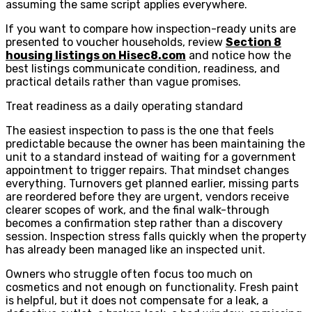
assuming the same script applies everywhere.
If you want to compare how inspection-ready units are
presented to voucher households, review
Section 8
housing listings on Hisec8.com
and notice how the
best listings communicate condition, readiness, and
practical details rather than vague promises.
Treat readiness as a daily operating standard
The easiest inspection to pass is the one that feels
predictable because the owner has been maintaining the
unit to a standard instead of waiting for a government
appointment to trigger repairs. That mindset changes
everything. Turnovers get planned earlier, missing parts
are reordered before they are urgent, vendors receive
clearer scopes of work, and the final walk-through
becomes a confirmation step rather than a discovery
session. Inspection stress falls quickly when the property
has already been managed like an inspected unit.
Owners who struggle often focus too much on
cosmetics and not enough on functionality. Fresh paint
is helpful, but it does not compensate for a leak, a