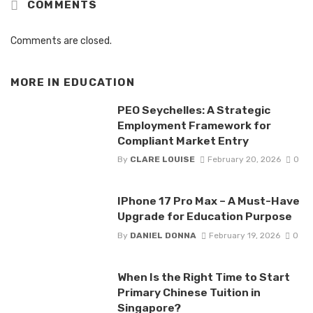
COMMENTS
Comments are closed.
MORE IN
EDUCATION
PEO Seychelles: A Strategic
Employment Framework for
Compliant Market Entry
By
CLARE LOUISE
February 20, 2026
0
IPhone 17 Pro Max – A Must-Have
Upgrade for Education Purpose
By
DANIEL DONNA
February 19, 2026
0
When Is the Right Time to Start
Primary Chinese Tuition in
Singapore?