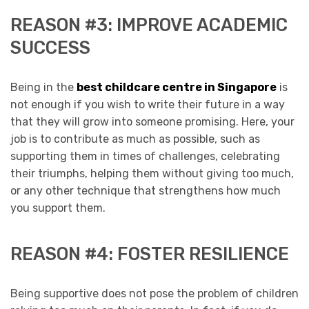
REASON #3: IMPROVE ACADEMIC
SUCCESS
Being in the
best childcare centre in Singapore
is
not enough if you wish to write their future in a way
that they will grow into someone promising. Here, your
job is to contribute as much as possible, such as
supporting them in times of challenges, celebrating
their triumphs, helping them without giving too much,
or any other technique that strengthens how much
you support them.
REASON #4: FOSTER RESILIENCE
Being supportive does not pose the problem of children