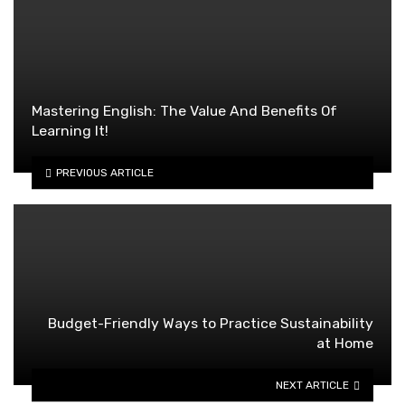
Mastering English: The Value And Benefits Of
Learning It!
PREVIOUS ARTICLE
Budget-Friendly Ways to Practice Sustainability
at Home
NEXT ARTICLE