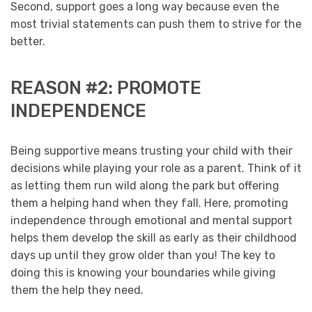
Second, support goes a long way because even the
most trivial statements can push them to strive for the
better.
REASON #2: PROMOTE
INDEPENDENCE
Being supportive means trusting your child with their
decisions while playing your role as a parent. Think of it
as letting them run wild along the park but offering
them a helping hand when they fall. Here, promoting
independence through emotional and mental support
helps them develop the skill as early as their childhood
days up until they grow older than you! The key to
doing this is knowing your boundaries while giving
them the help they need.