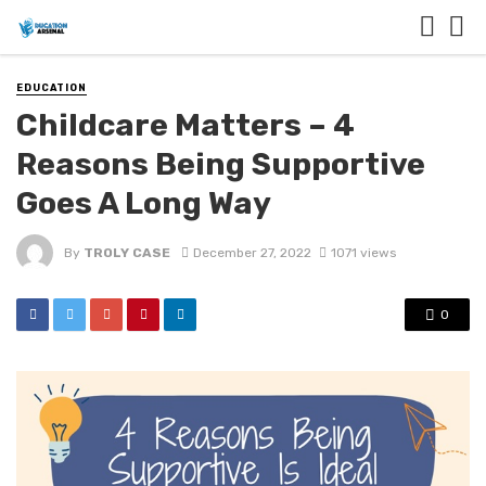
EDUCATION
Childcare Matters – 4
Reasons Being Supportive
Goes A Long Way
By
TROLY CASE
December 27, 2022
1071 views
0