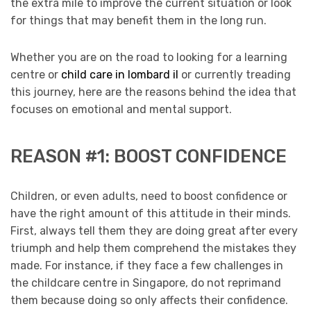
the extra mile to improve the current situation or look
for things that may benefit them in the long run.
Whether you are on the road to looking for a learning
centre or
child care in lombard il
or currently treading
this journey, here are the reasons behind the idea that
focuses on emotional and mental support.
REASON #1: BOOST CONFIDENCE
Children, or even adults, need to boost confidence or
have the right amount of this attitude in their minds.
First, always tell them they are doing great after every
triumph and help them comprehend the mistakes they
made. For instance, if they face a few challenges in
the childcare centre in Singapore, do not reprimand
them because doing so only affects their confidence.