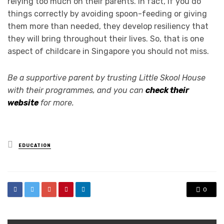
relying too much on their parents. In fact, if you do
things correctly by avoiding spoon-feeding or giving
them more than needed, they develop resiliency that
they will bring throughout their lives. So, that is one
aspect of childcare in Singapore you should not miss.
Be a supportive parent by trusting Little Skool House
with their programmes, and you can
check their
website
for more.
Posted
EDUCATION
in
0