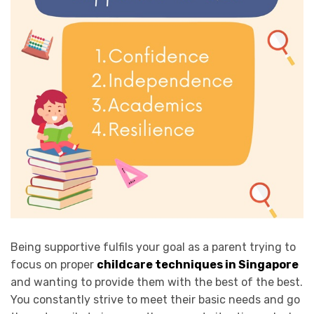
Being supportive fulfils your goal as a parent trying to
focus on proper
childcare techniques in Singapore
and wanting to provide them with the best of the best.
You constantly strive to meet their basic needs and go