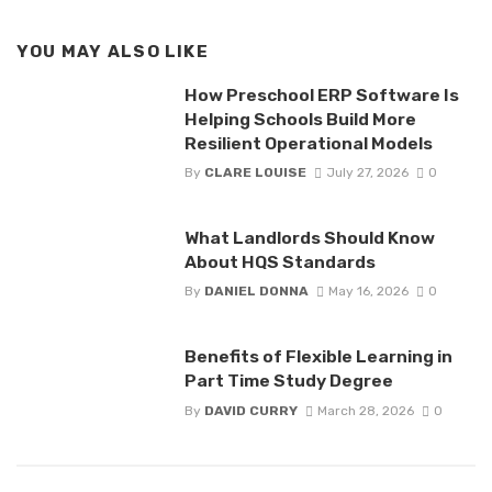
YOU MAY ALSO LIKE
How Preschool ERP Software Is
Helping Schools Build More
Resilient Operational Models
By
CLARE LOUISE
July 27, 2026
0
What Landlords Should Know
About HQS Standards
By
DANIEL DONNA
May 16, 2026
0
Benefits of Flexible Learning in
Part Time Study Degree
By
DAVID CURRY
March 28, 2026
0