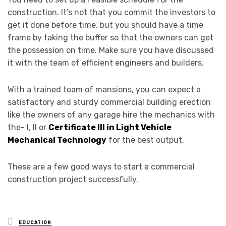
construction. It’s not that you commit the investors to
get it done before time, but you should have a time
frame by taking the buffer so that the owners can get
the possession on time. Make sure you have discussed
it with the team of efficient engineers and builders.
With a trained team of mansions, you can expect a
satisfactory and sturdy commercial building erection
like the owners of any garage hire the mechanics with
the- I, II or
Certificate III in Light Vehicle
Mechanical Technology
for the best output.
These are a few good ways to start a commercial
construction project successfully.
Posted
EDUCATION