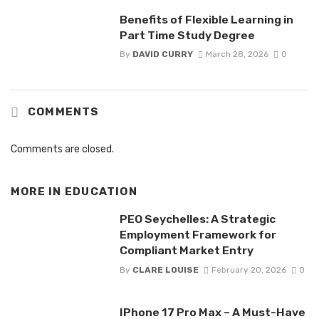
Benefits of Flexible Learning in
Part Time Study Degree
By
DAVID CURRY
March 28, 2026
0
COMMENTS
Comments are closed.
MORE IN
EDUCATION
PEO Seychelles: A Strategic
Employment Framework for
Compliant Market Entry
By
CLARE LOUISE
February 20, 2026
0
IPhone 17 Pro Max – A Must-Have