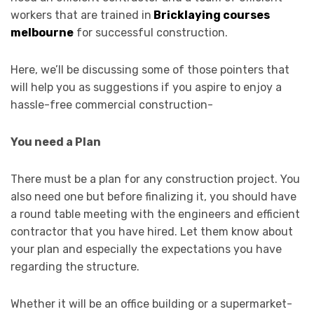
workers that are trained in
Bricklaying courses
melbourne
for successful construction.
Here, we’ll be discussing some of those pointers that
will help you as suggestions if you aspire to enjoy a
hassle-free commercial construction-
You need a Plan
There must be a plan for any construction project. You
also need one but before finalizing it, you should have
a round table meeting with the engineers and efficient
contractor that you have hired. Let them know about
your plan and especially the expectations you have
regarding the structure.
Whether it will be an office building or a supermarket-