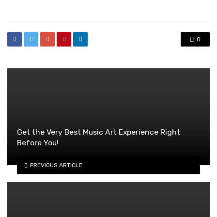
in
0
Get the Very Best Music Art Experience Right
Before You!
PREVIOUS ARTICLE