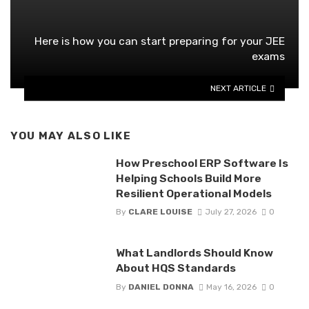
Here is how you can start preparing for your JEE
exams
NEXT ARTICLE
YOU MAY ALSO LIKE
How Preschool ERP Software Is
Helping Schools Build More
Resilient Operational Models
By
CLARE LOUISE
July 27, 2026
0
What Landlords Should Know
About HQS Standards
By
DANIEL DONNA
May 16, 2026
0