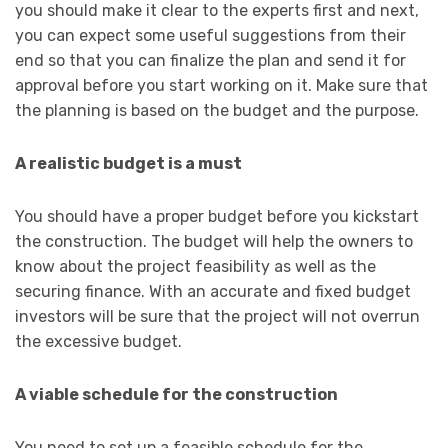
you should make it clear to the experts first and next,
you can expect some useful suggestions from their
end so that you can finalize the plan and send it for
approval before you start working on it. Make sure that
the planning is based on the budget and the purpose.
A realistic budget is a must
You should have a proper budget before you kickstart
the construction. The budget will help the owners to
know about the project feasibility as well as the
securing finance. With an accurate and fixed budget
investors will be sure that the project will not overrun
the excessive budget.
A viable schedule for the construction
You need to set up a feasible schedule for the