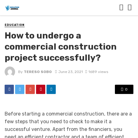
EDUCATION
How to undergo a
commercial construction
project successfully?
By
TERESO SOBO
June 23, 2021
1689 views
0
Before starting a commercial construction, there are a
few steps that you need to check to make it a
successful venture. Apart from the financiers, you
need an efficient contractor and a team of efficient