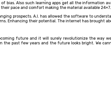
of bias. Also such learning apps get all the information av
 their pace and comfort making the material available 24×7.
hanging prospects. A.I. has allowed the software to understa
ns. Enhancing their potential. The internet has brought a
upcoming future and it will surely revolutionize the way we
 in the past few years and the future looks bright. We can