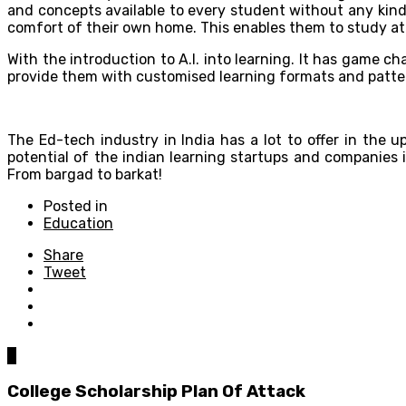
and concepts available to every student without any kind 
comfort of their own home. This enables them to study at
With the introduction to A.I. into learning. It has game c
provide them with customised learning formats and patter
The Ed-tech industry in India has a lot to offer in the 
potential of the indian learning startups and companies
From bargad to barkat!
Posted in
Education
Share
Tweet
0
College Scholarship Plan Of Attack