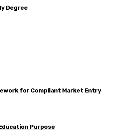
udy Degree
ework for Compliant Market Entry
 Education Purpose