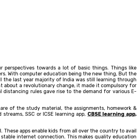
perspectives towards a lot of basic things. Things like
ers. With computer education being the new thing, But the
the last year majority of India was still learning through
t about a revolutionary change, it made it compulsory for
al distancing rules gave rise to the demand for various E-
are of the study material, the assignments, homework &
nd streams, SSC or ICSE learning app,
CBSE learning app
,
l. These apps enable kids from all over the country to avail
 stable internet connection. This makes quality education