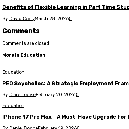
Benefits of Flexible Learning in Part Time St
By
David Curry
March 28, 2026
0
Comments
Comments are closed.
More in
Education
Education
PEO Seychelles: A Strategic Employment Fram
By
Clare Louise
February 20, 2026
0
Education
IPhone 17 Pro Max – A Must-Have Upgrade for
By
Daniel Donna
February 19, 2026
0