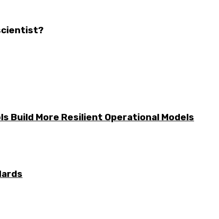
scientist?
s Build More Resilient Operational Models
dards