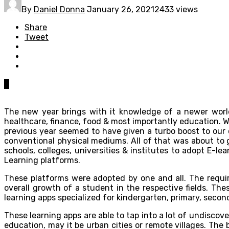
By
Daniel Donna
January 26, 2021
2433 views
Share
Tweet
0
The new year brings with it knowledge of a newer world
healthcare, finance, food & most importantly education. 
previous year seemed to have given a turbo boost to our c
conventional physical mediums. All of that was about to 
schools, colleges, universities & institutes to adopt E-l
Learning platforms.
These platforms were adopted by one and all. The requ
overall growth of a student in the respective fields. Th
learning apps specialized for kindergarten, primary, seco
These learning apps are able to tap into a lot of undiscove
education, may it be urban cities or remote villages. Th