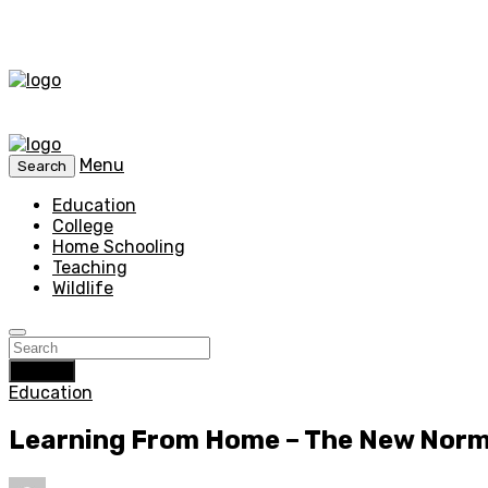
Menu
Search
Education
College
Home Schooling
Teaching
Wildlife
Search
Education
Learning From Home – The New Norm