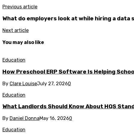
Previous article
What do employers look at while hiring a data 
Next article
You may also like
Education
How Preschool ERP Software Is Helping School
By
Clare Louise
July 27, 2026
0
Education
What Landlords Should Know About HQS Stan
By
Daniel Donna
May 16, 2026
0
Education