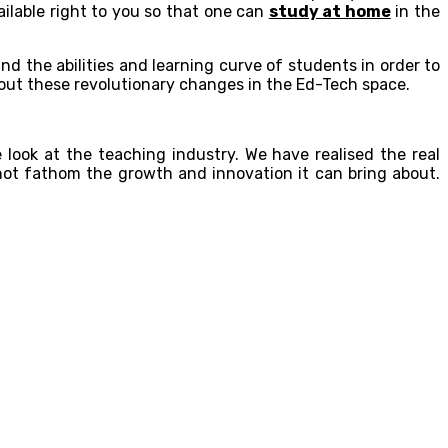
ailable right to you so that one can
study at home
in the
nd the abilities and learning curve of students in order to
bout these revolutionary changes in the Ed-Tech space.
 look at the teaching industry. We have realised the real
not fathom the growth and innovation it can bring about.