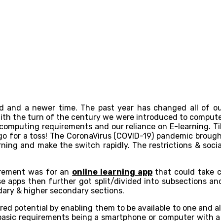
 and a newer time. The past year has changed all of our 
With the turn of the century we were introduced to comput
omputing requirements and our reliance on E-learning. Till 
go for a toss! The CoronaVirus (COVID-19) pandemic brough
earning and make the switch rapidly. The restrictions & soci
irement was for an
online learning app
that could take c
ese apps then further got split/divided into subsections a
ndary & higher secondary sections.
red potential by enabling them to be available to one and al
e basic requirements being a smartphone or computer with a