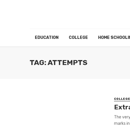
EDUCATION
COLLEGE
HOME SCHOOLI
TAG: ATTEMPTS
COLLEG
Extr
The very
marks in 