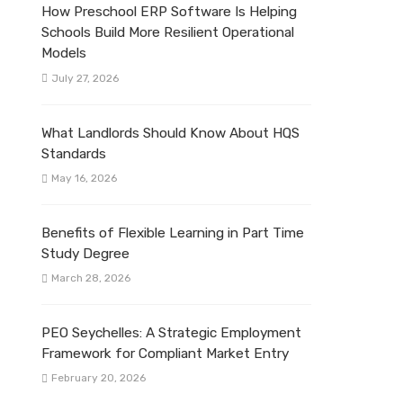
How Preschool ERP Software Is Helping
Schools Build More Resilient Operational
Models
July 27, 2026
What Landlords Should Know About HQS
Standards
May 16, 2026
Benefits of Flexible Learning in Part Time
Study Degree
March 28, 2026
PEO Seychelles: A Strategic Employment
Framework for Compliant Market Entry
February 20, 2026