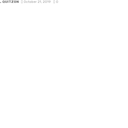
L QUITZON
October 21, 2019
0