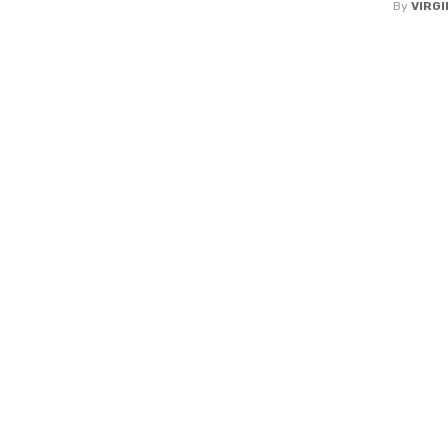
By
VIRGI