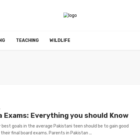
NG
TEACHING
WILDLIFE
E
a Exams: Everything you should Know
 best goals in the average Pakistani teen should be to gain good
their final board exams. Parents in Pakistan ...