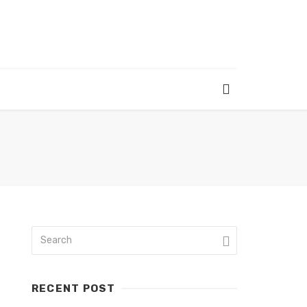
RECENT POST