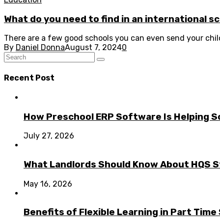
What do you need to find in an international s
There are a few good schools you can even send your child 
By
Daniel Donna
August 7, 2024
0
Recent Post
How Preschool ERP Software Is Helping Sc
July 27, 2026
What Landlords Should Know About HQS 
May 16, 2026
Benefits of Flexible Learning in Part Tim