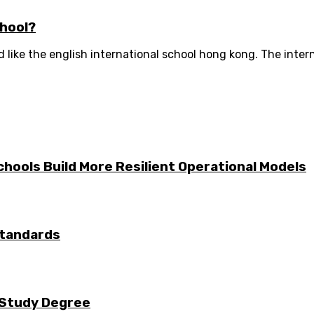
chool?
like the english international school hong kong. The interna
hools Build More Resilient Operational Models
Standards
e Study Degree