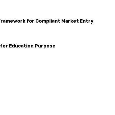
Framework for Compliant Market Entry
 for Education Purpose