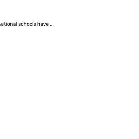
tional schools have ...