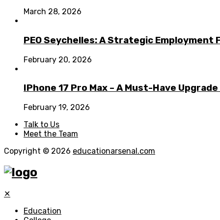
March 28, 2026
PEO Seychelles: A Strategic Employment 
February 20, 2026
IPhone 17 Pro Max – A Must-Have Upgrade
February 19, 2026
Talk to Us
Meet the Team
Copyright © 2026
educationarsenal.com
✕
Education