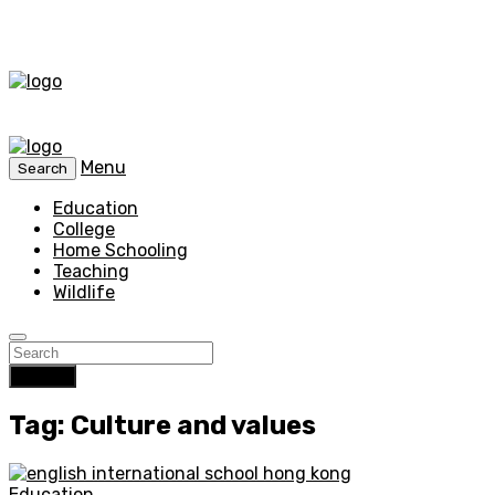
Menu
Search
Education
College
Home Schooling
Teaching
Wildlife
Search
Tag: Culture and values
Education