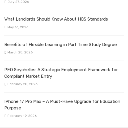
July 27, 2026
What Landlords Should Know About HQS Standards
May 16, 2026
Benefits of Flexible Learning in Part Time Study Degree
March 28, 2026
PEO Seychelles: A Strategic Employment Framework for
Compliant Market Entry
February 20, 2026
IPhone 17 Pro Max – A Must-Have Upgrade for Education
Purpose
February 19, 2026