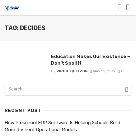
TAG: DECIDES
Education Makes Our Existence –
Don’t Spoil It
By
VIRGIL QUITZON
May 22, 2019
0
RECENT POST
How Preschool ERP Software Is Helping Schools Build
More Resilient Operational Models