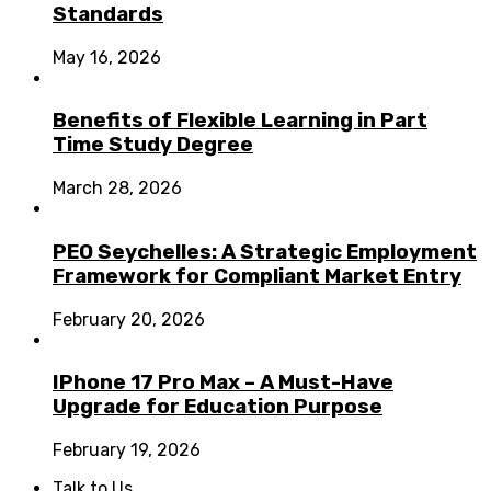
Standards
May 16, 2026
Benefits of Flexible Learning in Part
Time Study Degree
March 28, 2026
PEO Seychelles: A Strategic Employment
Framework for Compliant Market Entry
February 20, 2026
IPhone 17 Pro Max – A Must-Have
Upgrade for Education Purpose
February 19, 2026
Talk to Us