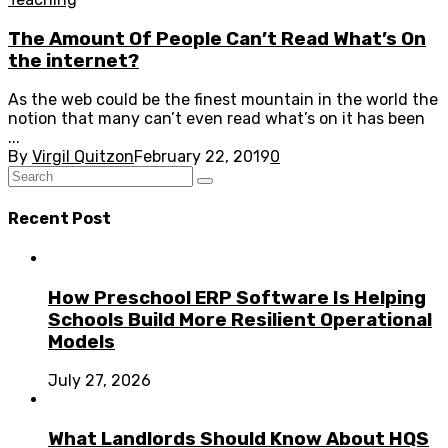
The Amount Of People Can’t Read What’s On
the internet?
As the web could be the finest mountain in the world the
notion that many can’t even read what’s on it has been
...
By
Virgil Quitzon
February 22, 2019
0
Recent Post
How Preschool ERP Software Is Helping
Schools Build More Resilient Operational
Models
July 27, 2026
What Landlords Should Know About HQS