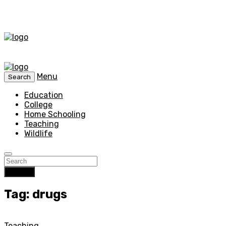
Menu
Search
Education
College
Home Schooling
Teaching
Wildlife
Search
Tag: drugs
Teaching