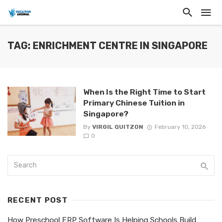
TAG: ENRICHMENT CENTRE IN SINGAPORE
When Is the Right Time to Start
Primary Chinese Tuition in
Singapore?
By
VIRGIL QUITZON
February 10, 2026
0
RECENT POST
How Preschool ERP Software Is Helping Schools Build