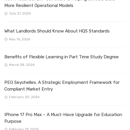
More Resilient Operational Models
July 27, 2026
What Landlords Should Know About HQS Standards
May 16, 2026
Benefits of Flexible Learning in Part Time Study Degree
March 28, 2026
PEO Seychelles: A Strategic Employment Framework for
Compliant Market Entry
February 20, 2026
IPhone 17 Pro Max – A Must-Have Upgrade for Education
Purpose
February 19, 2026