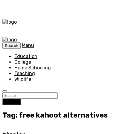
Menu
Search
Education
College
Home Schooling
Teaching
Wildlife
Search
Tag: free kahoot alternatives
Education