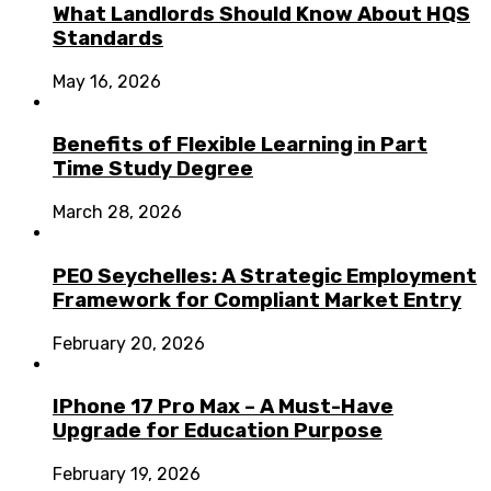
What Landlords Should Know About HQS
Standards
May 16, 2026
Benefits of Flexible Learning in Part
Time Study Degree
March 28, 2026
PEO Seychelles: A Strategic Employment
Framework for Compliant Market Entry
February 20, 2026
IPhone 17 Pro Max – A Must-Have
Upgrade for Education Purpose
February 19, 2026