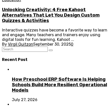
Unlocking Creativity: 4 Free Kahoot
Alternatives That Let You Design Custom
Quizzes & Activities
Interactive quizzes have become a favorite way to learn
and engage. Many teachers and trainers enjoy using
digital tools for fun learning. Kahoot ...
By
Virgil Quitzon
September 30, 2025
0
Recent Post
How Preschool ERP Software Is Helping
Schools Build More Resilient Operational
Models
July 27, 2026