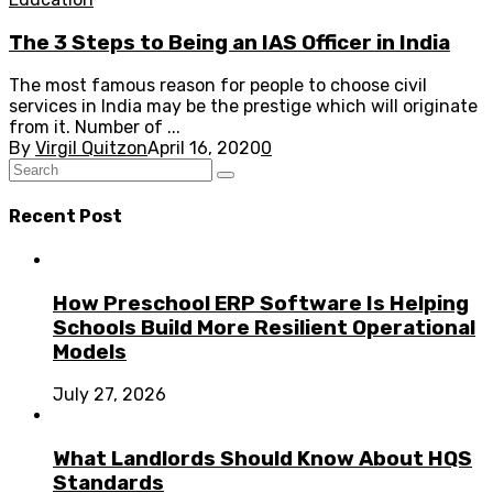
The 3 Steps to Being an IAS Officer in India
The most famous reason for people to choose civil
services in India may be the prestige which will originate
from it. Number of ...
By
Virgil Quitzon
April 16, 2020
0
Recent Post
How Preschool ERP Software Is Helping
Schools Build More Resilient Operational
Models
July 27, 2026
What Landlords Should Know About HQS
Standards