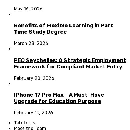
May 16, 2026
Benefits of Flexible Learning in Part
Time Study Degree
March 28, 2026
PEO Seychelles: A Strategic Employment
Framework for Compliant Market Entry
February 20, 2026
IPhone 17 Pro Max – A Must-Have
Upgrade for Education Purpose
February 19, 2026
Talk to Us
Meet the Team