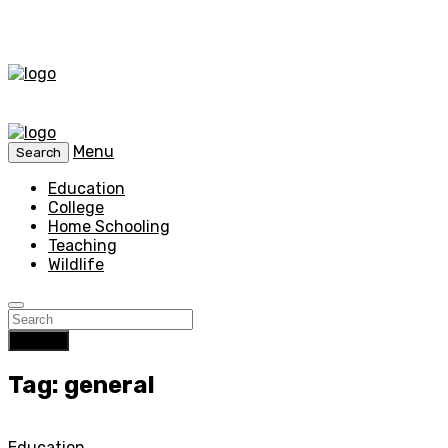
Menu
Search
Education
College
Home Schooling
Teaching
Wildlife
Search
Tag: general
Education