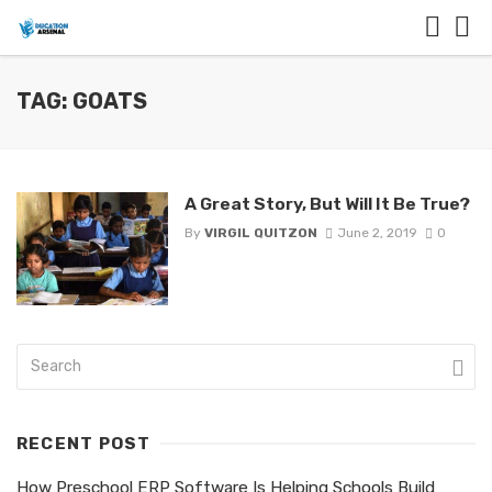
TAG: GOATS
A Great Story, But Will It Be True?
By
VIRGIL QUITZON
June 2, 2019
0
RECENT POST
How Preschool ERP Software Is Helping Schools Build