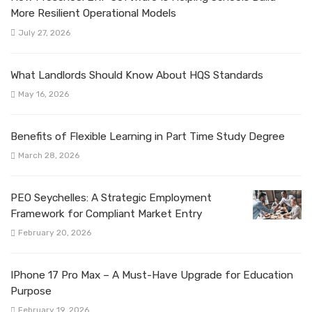
More Resilient Operational Models
July 27, 2026
What Landlords Should Know About HQS Standards
May 16, 2026
Benefits of Flexible Learning in Part Time Study Degree
March 28, 2026
PEO Seychelles: A Strategic Employment
Framework for Compliant Market Entry
February 20, 2026
IPhone 17 Pro Max – A Must-Have Upgrade for Education
Purpose
February 19, 2026