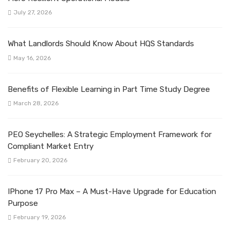
July 27, 2026
What Landlords Should Know About HQS Standards
May 16, 2026
Benefits of Flexible Learning in Part Time Study Degree
March 28, 2026
PEO Seychelles: A Strategic Employment Framework for
Compliant Market Entry
February 20, 2026
IPhone 17 Pro Max – A Must-Have Upgrade for Education
Purpose
February 19, 2026