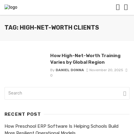
TAG: HIGH-NET-WORTH CLIENTS
How High-Net-Worth Training
Varies by Global Region
By
DANIEL DONNA
November 20, 2025
0
RECENT POST
How Preschool ERP Software Is Helping Schools Build
More Resilient Operational Models