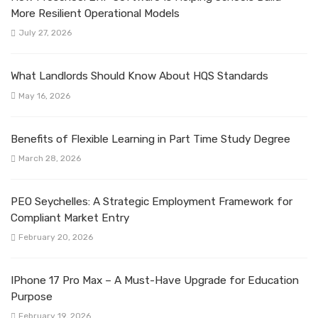
More Resilient Operational Models
July 27, 2026
What Landlords Should Know About HQS Standards
May 16, 2026
Benefits of Flexible Learning in Part Time Study Degree
March 28, 2026
PEO Seychelles: A Strategic Employment Framework for
Compliant Market Entry
February 20, 2026
IPhone 17 Pro Max – A Must-Have Upgrade for Education
Purpose
February 19, 2026