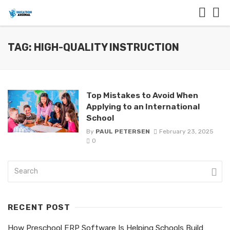
TAG: HIGH-QUALITY INSTRUCTION
Top Mistakes to Avoid When
Applying to an International
School
By
PAUL PETERSEN
February 23, 2025
0
RECENT POST
How Preschool ERP Software Is Helping Schools Build