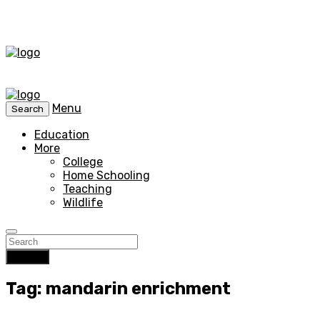
Menu
Search
Education
More
College
Home Schooling
Teaching
Wildlife
Search
Tag: mandarin enrichment