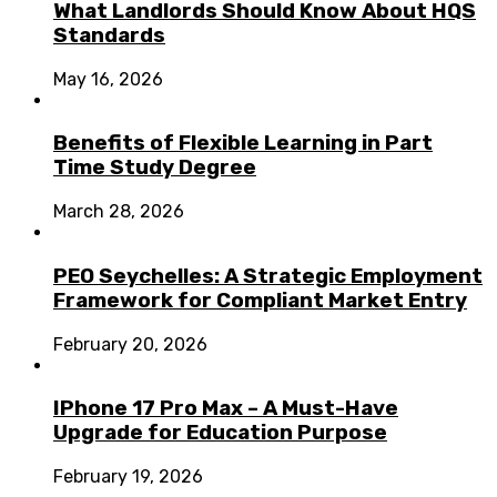
What Landlords Should Know About HQS
Standards
May 16, 2026
Benefits of Flexible Learning in Part
Time Study Degree
March 28, 2026
PEO Seychelles: A Strategic Employment
Framework for Compliant Market Entry
February 20, 2026
IPhone 17 Pro Max – A Must-Have
Upgrade for Education Purpose
February 19, 2026