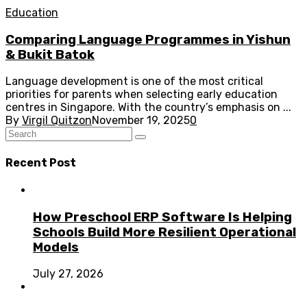
Education
Comparing Language Programmes in Yishun
& Bukit Batok
Language development is one of the most critical
priorities for parents when selecting early education
centres in Singapore. With the country’s emphasis on ...
By
Virgil Quitzon
November 19, 2025
0
Recent Post
How Preschool ERP Software Is Helping
Schools Build More Resilient Operational
Models
July 27, 2026