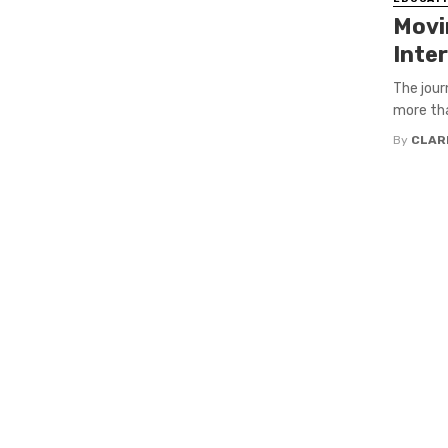
Movi
Inte
The jour
more tha
By
CLAR