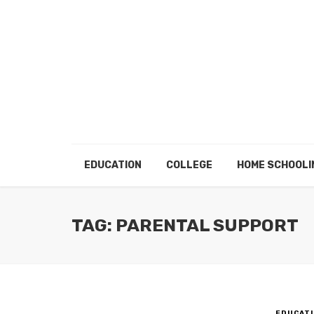
EDUCATION
COLLEGE
HOME SCHOOLI
TAG: PARENTAL SUPPORT
EDUCATI