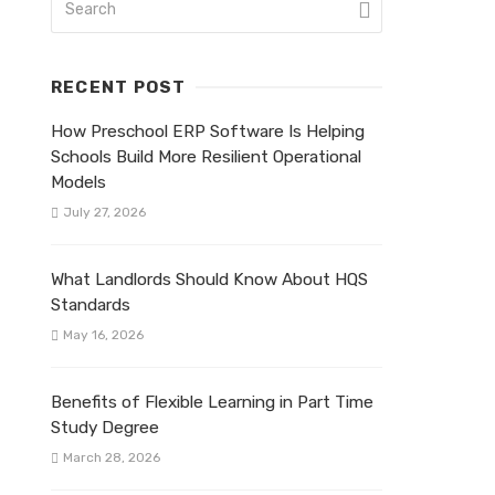
RECENT POST
How Preschool ERP Software Is Helping
Schools Build More Resilient Operational
Models
July 27, 2026
What Landlords Should Know About HQS
Standards
May 16, 2026
Benefits of Flexible Learning in Part Time
Study Degree
March 28, 2026