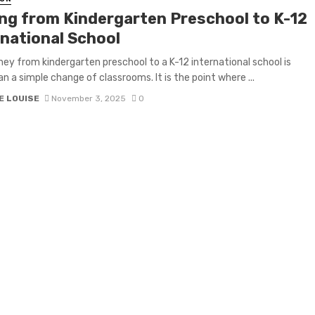
ng from Kindergarten Preschool to K-12
rnational School
ney from kindergarten preschool to a K-12 international school is
n a simple change of classrooms. It is the point where ...
E LOUISE
November 3, 2025
0