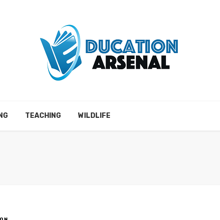
NG
TEACHING
WILDLIFE
ON