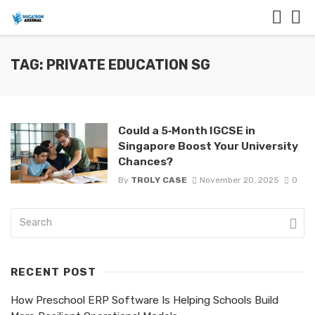
TAG: PRIVATE EDUCATION SG
Could a 5‑Month IGCSE in
Singapore Boost Your University
Chances?
By
TROLY CASE
November 20, 2025
0
RECENT POST
How Preschool ERP Software Is Helping Schools Build