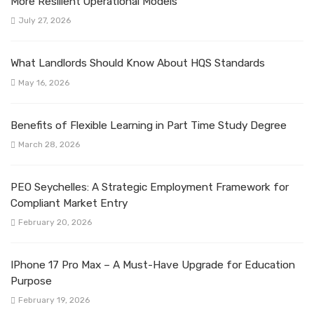
More Resilient Operational Models
July 27, 2026
What Landlords Should Know About HQS Standards
May 16, 2026
Benefits of Flexible Learning in Part Time Study Degree
March 28, 2026
PEO Seychelles: A Strategic Employment Framework for
Compliant Market Entry
February 20, 2026
IPhone 17 Pro Max – A Must-Have Upgrade for Education
Purpose
February 19, 2026