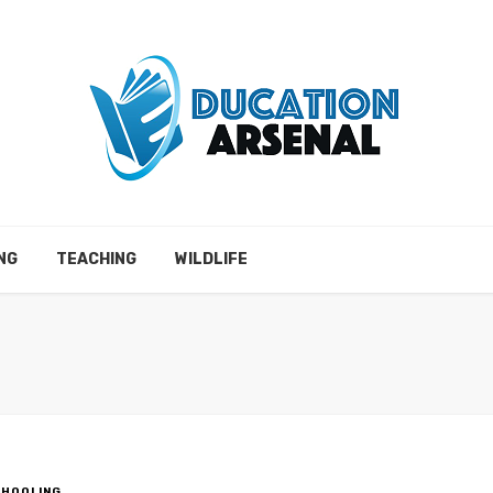
NG
TEACHING
WILDLIFE
CHOOLING