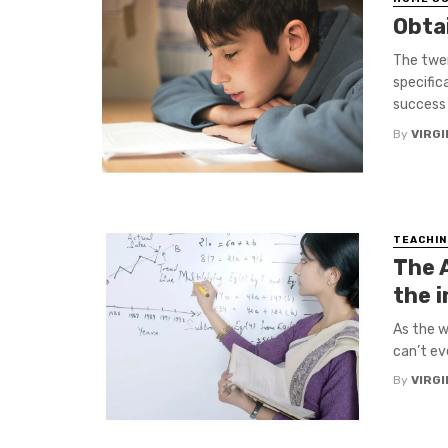
Obtai
The twen
specific
success 
By
VIRGI
TEACHIN
The 
the 
As the w
can’t ev
By
VIRGI