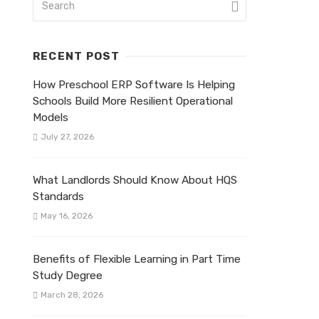
RECENT POST
How Preschool ERP Software Is Helping
Schools Build More Resilient Operational
Models
July 27, 2026
What Landlords Should Know About HQS
Standards
May 16, 2026
Benefits of Flexible Learning in Part Time
Study Degree
March 28, 2026