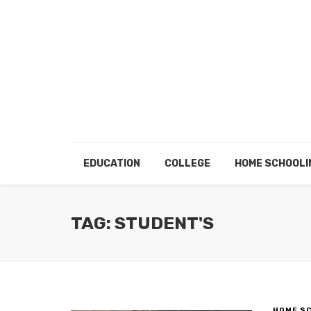
EDUCATION
COLLEGE
HOME SCHOOLI
TAG: STUDENT'S
HOME S