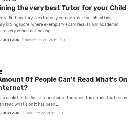
ning the very best Tutor for your Child
ty-first century is extremely competitive for school kids,
ally in Singapore, where exemplary exam results and academic
are very important having ...
L QUITZON
November 22, 2019
0
G
Amount Of People Can’t Read What’s On
internet?
eb could be the finest mountain in the world the notion that many
en read what’s on it has been ...
L QUITZON
February 22, 2019
0