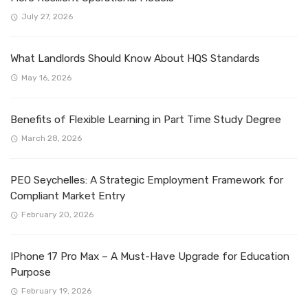
July 27, 2026
What Landlords Should Know About HQS Standards
May 16, 2026
Benefits of Flexible Learning in Part Time Study Degree
March 28, 2026
PEO Seychelles: A Strategic Employment Framework for
Compliant Market Entry
February 20, 2026
IPhone 17 Pro Max – A Must-Have Upgrade for Education
Purpose
February 19, 2026