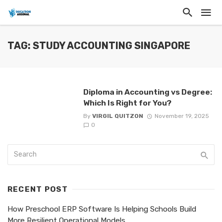
TAG: STUDY ACCOUNTING SINGAPORE
Diploma in Accounting vs Degree:
Which Is Right for You?
By
VIRGIL QUITZON
November 19, 2025
0
RECENT POST
How Preschool ERP Software Is Helping Schools Build
More Resilient Operational Models