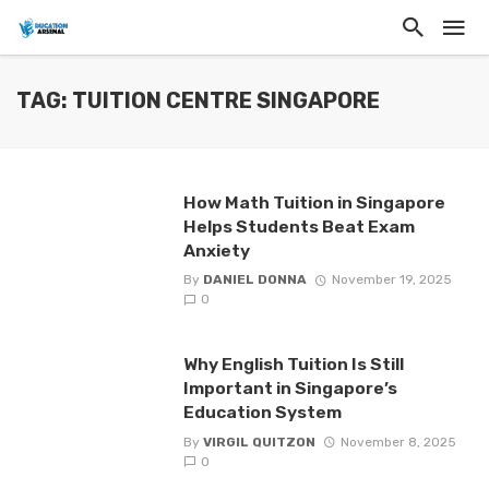
TAG: TUITION CENTRE SINGAPORE
How Math Tuition in Singapore
Helps Students Beat Exam
Anxiety
By
DANIEL DONNA
November 19, 2025
0
Why English Tuition Is Still
Important in Singapore’s
Education System
By
VIRGIL QUITZON
November 8, 2025
0