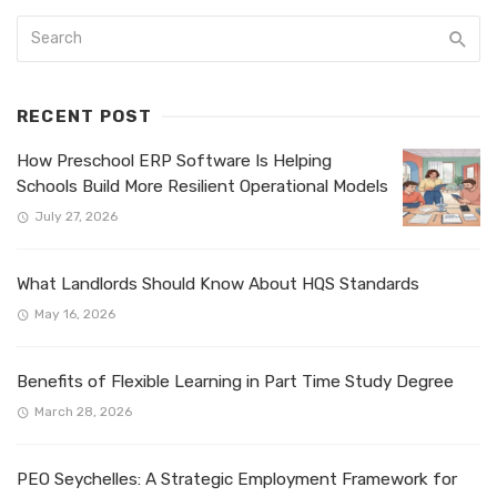
RECENT POST
How Preschool ERP Software Is Helping
Schools Build More Resilient Operational Models
July 27, 2026
What Landlords Should Know About HQS Standards
May 16, 2026
Benefits of Flexible Learning in Part Time Study Degree
March 28, 2026
PEO Seychelles: A Strategic Employment Framework for