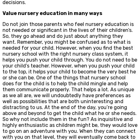
decisions.
Value nursery education in many ways
Do not join those parents who feel nursery education is
not needed or significant in the lives of their children’s.
So, they go ahead and do just about anything they
want. Remember, you might be confused as to what is
needed for your child. However, when you find the best
nursery school with the right nursery class system, it
helps you push your child through. You do not need to be
your child’s teacher. However, when you push your child
to the top, it helps your child to become the very best he
or she can be. One of the things that nursery school
does for the child is to help the child mingle and help
them communicate properly. That helps a lot. As unique
as we all are, we will undoubtedly have preferences as
well as possibilities that are both uninteresting and
distracting to us. At the end of the day, you’re going
above and beyond to get the child what he or she needs.
So why not include them in the fun? As inquisitive and
highly enthusiastic as children might be, they would love
to go on an adventure with you. When they can connect
with you on that level, they will eventually come back to