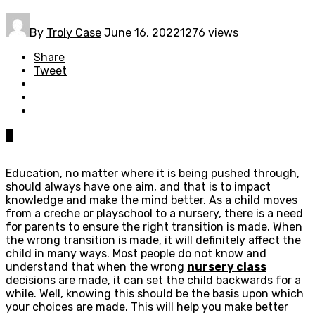
By
Troly Case
June 16, 2022
1276 views
Share
Tweet
0
Education, no matter where it is being pushed through,
should always have one aim, and that is to impact
knowledge and make the mind better. As a child moves
from a creche or playschool to a nursery, there is a need
for parents to ensure the right transition is made. When
the wrong transition is made, it will definitely affect the
child in many ways. Most people do not know and
understand that when the wrong
nursery class
decisions are made, it can set the child backwards for a
while. Well, knowing this should be the basis upon which
your choices are made. This will help you make better