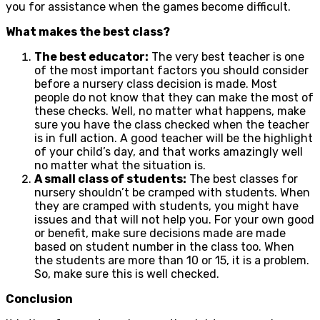
you for assistance when the games become difficult.
What makes the best class?
The best educator:
The very best teacher is one
of the most important factors you should consider
before a nursery class decision is made. Most
people do not know that they can make the most of
these checks. Well, no matter what happens, make
sure you have the class checked when the teacher
is in full action. A good teacher will be the highlight
of your child’s day, and that works amazingly well
no matter what the situation is.
A small class of students:
The best classes for
nursery shouldn’t be cramped with students. When
they are cramped with students, you might have
issues and that will not help you. For your own good
or benefit, make sure decisions made are made
based on student number in the class too. When
the students are more than 10 or 15, it is a problem.
So, make sure this is well checked.
Conclusion