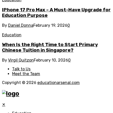
IPhone 17 Pro Max – A Must-Have Upgrade for
Education Purpose
By
Daniel Donna
February 19, 2026
0
Education
When Is the Right Time to Start Primary
Chinese Tuition in Singapore?
By
Virgil Quitzon
February 10, 2026
0
Talk to Us
Meet the Team
Copyright © 2026
educationarsenal.com
✕