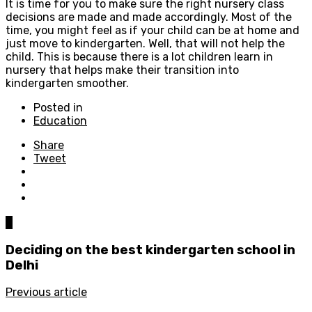
It is time for you to make sure the right nursery class
decisions are made and made accordingly. Most of the
time, you might feel as if your child can be at home and
just move to kindergarten. Well, that will not help the
child. This is because there is a lot children learn in
nursery that helps make their transition into
kindergarten smoother.
Posted in
Education
Share
Tweet
0
Deciding on the best kindergarten school in
Delhi
Previous article