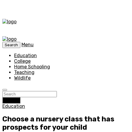
Menu
Search
Education
College
Home Schooling
Teaching
Wildlife
Search
Education
Choose a nursery class that has
prospects for your child