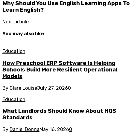
Why Should You Use English Learning Apps To
Learn English?
Next article
You may also like
Education
How Preschool ERP Software Is Helping
Schools Build More Resilient Operational
Models
By
Clare Louise
July 27, 2026
0
Education
What Landlords Should Know About HQS
Standards
By
Daniel Donna
May 16, 2026
0