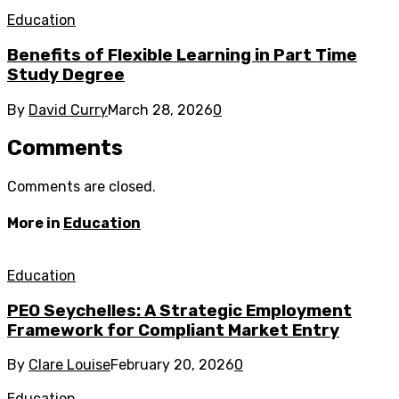
Education
Benefits of Flexible Learning in Part Time
Study Degree
By
David Curry
March 28, 2026
0
Comments
Comments are closed.
More in
Education
Education
PEO Seychelles: A Strategic Employment
Framework for Compliant Market Entry
By
Clare Louise
February 20, 2026
0
Education