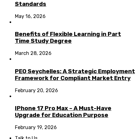
Standards
May 16, 2026
Benefits of Flexible Learning in Part
Time Study Degree
March 28, 2026
PEO Seychelles: A Strategic Employment
Framework for Compliant Market Entry
February 20, 2026
IPhone 17 Pro Max – A Must-Have
Upgrade for Education Purpose
February 19, 2026
Talk to Us