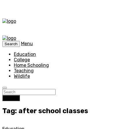
Menu
Search
Education
College
Home Schooling
Teaching
Wildlife
Search
Tag: after school classes
Education