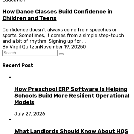
How Dance Classes Build Confidence in
Children and Teens
Confidence doesn’t always come from speeches or
sports. Sometimes, it comes from a simple step-touch
and a bit of rhythm. Signing up for ...
By
Virgil Quitzon
November 19, 2025
0
Recent Post
How Preschool ERP Software Is Helping
Schools Build More Resilient Operational
Models
July 27, 2026
What Landlords Should Know About HQS