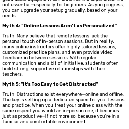
not essential—especially for beginners. As you progress,
you can upgrade your setup gradually, based on your
needs.
Myth 4: “Online Lessons Aren’t as Personalized”
Truth: Many believe that remote lessons lack the
personal touch of in-person sessions. But in reality,
many online instructors offer highly tailored lessons,
customized practice plans, and even provide video
feedback in between sessions. With regular
communication and a bit of initiative, students often
build strong, supportive relationships with their
teachers.
Myth 5: “It’s Too Easy to Get Distracted”
Truth: Distractions exist everywhere—online and offline.
The key is setting up a dedicated space for your lessons
and practice. When you treat your online class with the
same respect you would an in-person one, it becomes
just as productive—if not more so, because you’re in a
familiar and comfortable environment.