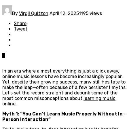
By
Virgil Quitzon
April 12, 2025
1195 views
Share
Tweet
0
In an era where almost everything is just a click away,
online music lessons have become increasingly popular.
Yet, despite their growing success, many still hesitate to
make the leap—often because of a few persistent myths.
Let’s set the record straight and debunk some of the
most common misconceptions about
learning music
online
.
Myth 1: “You Can’t Learn Music Properly Without In-
Person Interaction”