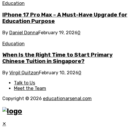
Education
IPhone 17 Pro Max – A Must-Have Upgrade for
Education Purpose
By
Daniel Donna
February 19, 2026
0
Education
When Is the Right Time to Start Primary
Chinese Tuition in Singapore?
By
Virgil Quitzon
February 10, 2026
0
Talk to Us
Meet the Team
Copyright © 2026
educationarsenal.com
✕