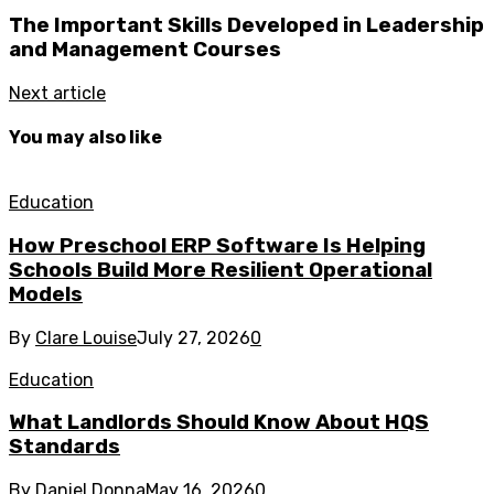
The Important Skills Developed in Leadership
and Management Courses
Next article
You may also like
Education
How Preschool ERP Software Is Helping
Schools Build More Resilient Operational
Models
By
Clare Louise
July 27, 2026
0
Education
What Landlords Should Know About HQS
Standards
By
Daniel Donna
May 16, 2026
0