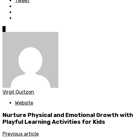
Tweet
0
Virgil Quitzon
Website
Nurture Physical and Emotional Growth with
Playful Learning Activities for Kids
Previous article