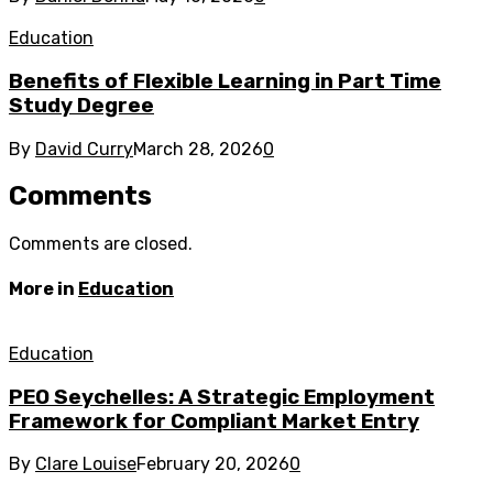
Education
Benefits of Flexible Learning in Part Time
Study Degree
By
David Curry
March 28, 2026
0
Comments
Comments are closed.
More in
Education
Education
PEO Seychelles: A Strategic Employment
Framework for Compliant Market Entry
By
Clare Louise
February 20, 2026
0