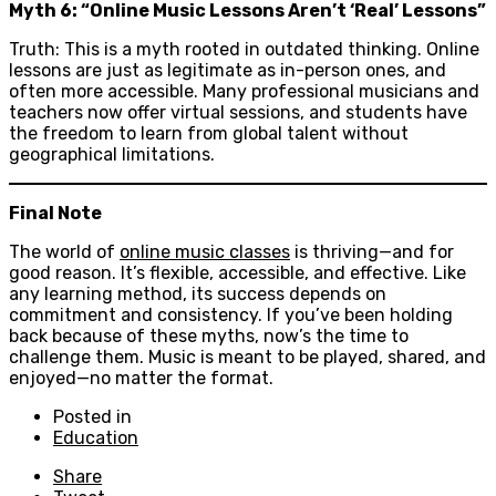
Myth 6: “Online Music Lessons Aren’t ‘Real’ Lessons”
Truth: This is a myth rooted in outdated thinking. Online
lessons are just as legitimate as in-person ones, and
often more accessible. Many professional musicians and
teachers now offer virtual sessions, and students have
the freedom to learn from global talent without
geographical limitations.
Final Note
The world of
online music classes
is thriving—and for
good reason. It’s flexible, accessible, and effective. Like
any learning method, its success depends on
commitment and consistency. If you’ve been holding
back because of these myths, now’s the time to
challenge them. Music is meant to be played, shared, and
enjoyed—no matter the format.
Posted in
Education
Share