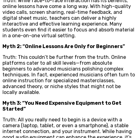
Truth: While face-to-face interaction has its benefits,
online lessons have come a long way. With high-quality
video calls, screen sharing, real-time feedback, and
digital sheet music, teachers can deliver a highly
interactive and effective learning experience. Many
students even find it easier to focus and absorb material
in a one-on-one virtual setting.
Myth 2: “Online Lessons Are Only for Beginners”
Truth: This couldn’t be further from the truth. Online
platforms cater to all skill levels—from absolute
beginners to advanced musicians polishing complex
techniques. In fact, experienced musicians often turn to
online instruction for specialized masterclasses,
advanced theory, or niche styles that might not be
locally available.
Myth 3: “You Need Expensive Equipment to Get
Started”
Truth: All you really need to begin is a device with a
camera (laptop, tablet, or even a smartphone), a stable
internet connection, and your instrument. While having
good audio equipment can enhance the experience, it’s