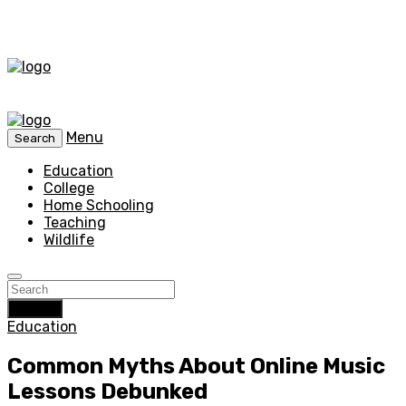
Menu
Search
Education
College
Home Schooling
Teaching
Wildlife
Search
Education
Common Myths About Online Music
Lessons Debunked