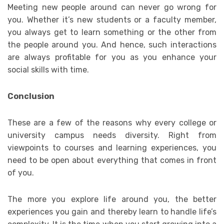
Meeting new people around can never go wrong for
you. Whether it’s new students or a faculty member,
you always get to learn something or the other from
the people around you. And hence, such interactions
are always profitable for you as you enhance your
social skills with time.
Conclusion
These are a few of the reasons why every college or
university campus needs diversity. Right from
viewpoints to courses and learning experiences, you
need to be open about everything that comes in front
of you.
The more you explore life around you, the better
experiences you gain and thereby learn to handle life’s