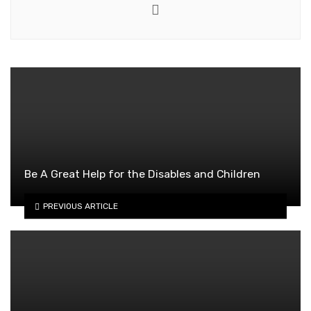
Website
Be A Great Help for the Disables and Children
PREVIOUS ARTICLE