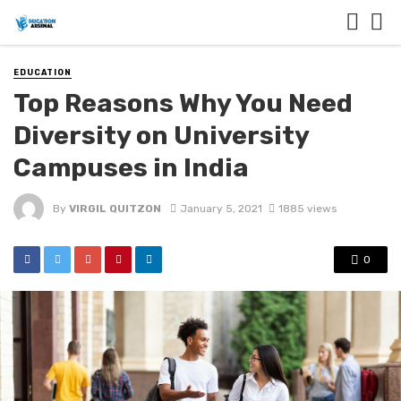
EDUCATION
Top Reasons Why You Need
Diversity on University
Campuses in India
By
VIRGIL QUITZON
January 5, 2021
1885 views
0