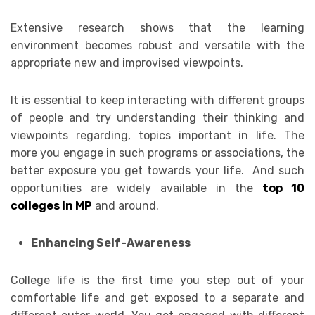
Extensive research shows that the learning
environment becomes robust and versatile with the
appropriate new and improvised viewpoints.
It is essential to keep interacting with different groups
of people and try understanding their thinking and
viewpoints regarding, topics important in life. The
more you engage in such programs or associations, the
better exposure you get towards your life. And such
opportunities are widely available in the
top 10
colleges in MP
and around.
Enhancing Self-Awareness
College life is the first time you step out of your
comfortable life and get exposed to a separate and