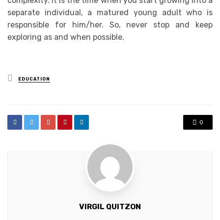
complexity. It is the time when you start growing into a
separate individual, a matured young adult who is
responsible for him/her. So, never stop and keep
exploring as and when possible.
Posted
EDUCATION
in
0
VIRGIL QUITZON