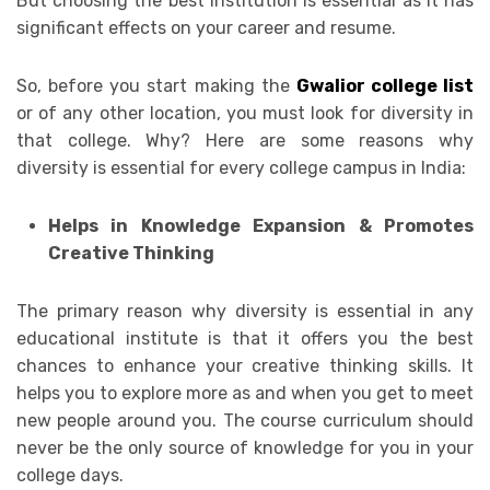
But choosing the best institution is essential as it has
significant effects on your career and resume.
So, before you start making the
Gwalior college list
or of any other location, you must look for diversity in
that college. Why? Here are some reasons why
diversity is essential for every college campus in India:
Helps in Knowledge Expansion & Promotes
Creative Thinking
The primary reason why diversity is essential in any
educational institute is that it offers you the best
chances to enhance your creative thinking skills. It
helps you to explore more as and when you get to meet
new people around you. The course curriculum should
never be the only source of knowledge for you in your
college days.