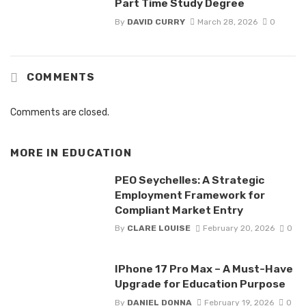
Part Time Study Degree
By
DAVID CURRY
March 28, 2026
0
COMMENTS
Comments are closed.
MORE IN
EDUCATION
PEO Seychelles: A Strategic
Employment Framework for
Compliant Market Entry
By
CLARE LOUISE
February 20, 2026
0
IPhone 17 Pro Max – A Must-Have
Upgrade for Education Purpose
By
DANIEL DONNA
February 19, 2026
0