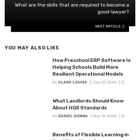
What are the skills that are required to become a
good lawyer?
NEXT ARTICLE
YOU MAY ALSO LIKE
How Preschool ERP Software Is
Helping Schools Build More
Resilient Operational Models
By
CLARE LOUISE
July 27, 2026
0
What Landlords Should Know
About HQS Standards
By
DANIEL DONNA
May 16, 2026
0
Benefits of Flexible Learning in