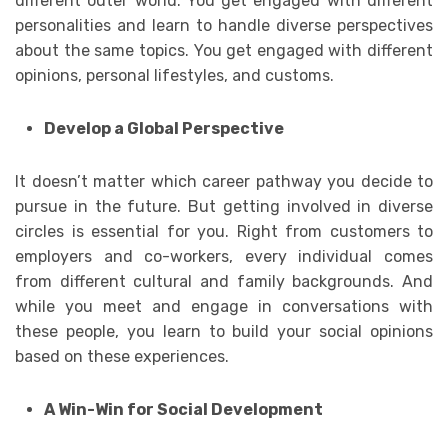
different outer world. You get engaged with different
personalities and learn to handle diverse perspectives
about the same topics. You get engaged with different
opinions, personal lifestyles, and customs.
Develop a Global Perspective
It doesn’t matter which career pathway you decide to
pursue in the future. But getting involved in diverse
circles is essential for you. Right from customers to
employers and co-workers, every individual comes
from different cultural and family backgrounds. And
while you meet and engage in conversations with
these people, you learn to build your social opinions
based on these experiences.
A Win-Win for Social Development