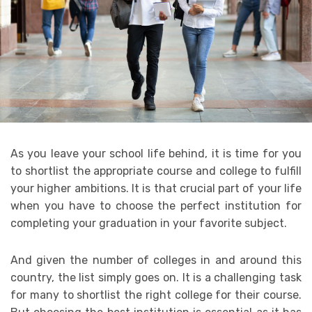
As you leave your school life behind, it is time for you
to shortlist the appropriate course and college to fulfill
your higher ambitions. It is that crucial part of your life
when you have to choose the perfect institution for
completing your graduation in your favorite subject.
And given the number of colleges in and around this
country, the list simply goes on. It is a challenging task
for many to shortlist the right college for their course.