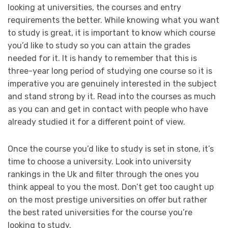
looking at universities, the courses and entry
requirements the better. While knowing what you want
to study is great, it is important to know which course
you’d like to study so you can attain the grades
needed for it. It is handy to remember that this is
three-year long period of studying one course so it is
imperative you are genuinely interested in the subject
and stand strong by it. Read into the courses as much
as you can and get in contact with people who have
already studied it for a different point of view.
Once the course you’d like to study is set in stone, it’s
time to choose a university. Look into university
rankings in the Uk and filter through the ones you
think appeal to you the most. Don’t get too caught up
on the most prestige universities on offer but rather
the best rated universities for the course you’re
looking to study.