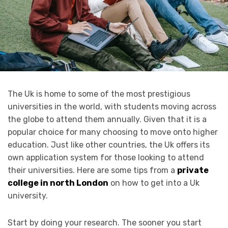
The Uk is home to some of the most prestigious
universities in the world, with students moving across
the globe to attend them annually. Given that it is a
popular choice for many choosing to move onto higher
education. Just like other countries, the Uk offers its
own application system for those looking to attend
their universities. Here are some tips from a
private
college in north London
on how to get into a Uk
university.
Start by doing your research. The sooner you start