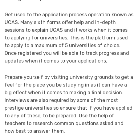
Get used to the application process operation known as
UCAS. Many sixth forms offer help and in-depth
sessions to explain UCAS and it works when it comes
to applying for universities. This is the platform used
to apply to a maximum of 5 universities of choice.
Once registered you will be able to track progress and
updates when it comes to your applications.
Prepare yourself by visiting university grounds to get a
feel for the place you be studying in as it can have a
big effect when it comes to making a final decision.
Interviews are also required by some of the most
prestige universities so ensure that if you have applied
to any of these, to be prepared. Use the help of
teachers to research common questions asked and
how best to answer them.