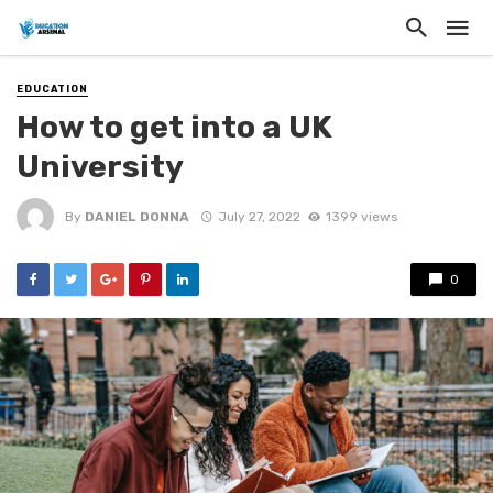
EDUCATION
How to get into a UK
University
By
DANIEL DONNA
July 27, 2022
1399 views
0