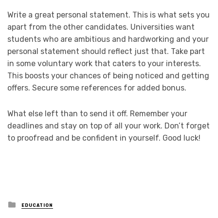
Write a great personal statement. This is what sets you
apart from the other candidates. Universities want
students who are ambitious and hardworking and your
personal statement should reflect just that. Take part
in some voluntary work that caters to your interests.
This boosts your chances of being noticed and getting
offers. Secure some references for added bonus.
What else left than to send it off. Remember your
deadlines and stay on top of all your work. Don’t forget
to proofread and be confident in yourself. Good luck!
Posted
EDUCATION
in