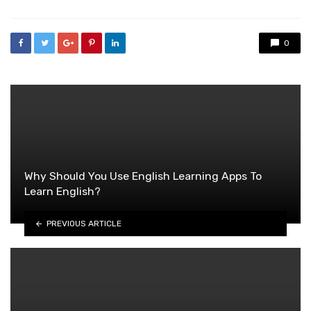
0
Why Should You Use English Learning Apps To
Learn English?
PREVIOUS ARTICLE