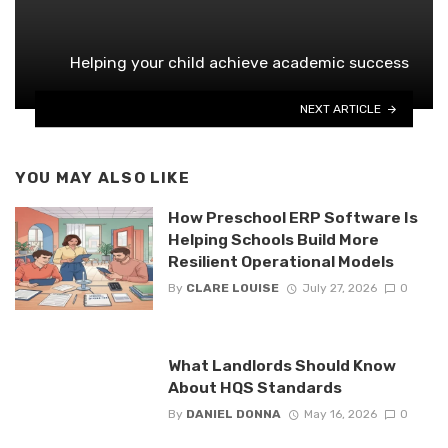
Helping your child achieve academic success
NEXT ARTICLE
YOU MAY ALSO LIKE
How Preschool ERP Software Is
Helping Schools Build More
Resilient Operational Models
By
CLARE LOUISE
July 27, 2026
0
What Landlords Should Know
About HQS Standards
By
DANIEL DONNA
May 16, 2026
0