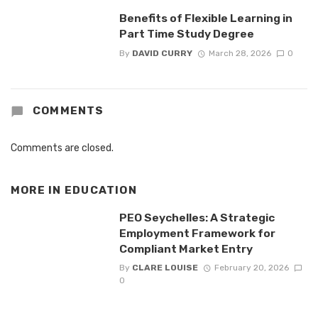
Benefits of Flexible Learning in
Part Time Study Degree
By
DAVID CURRY
March 28, 2026
0
COMMENTS
Comments are closed.
MORE IN
EDUCATION
PEO Seychelles: A Strategic
Employment Framework for
Compliant Market Entry
By
CLARE LOUISE
February 20, 2026
0