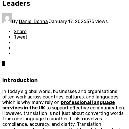
Leaders
By
Daniel Donna
January 17, 2026
375 views
Share
Tweet
0
Introduction
In today’s global world, businesses and organisations
often work across countries, cultures, and languages,
which is why many rely on
professional language
services in the UK
to support effective communication.
However, translation is not just about converting words
from one language to another. It also involves
compliance, accuracy, and clarity. Translation