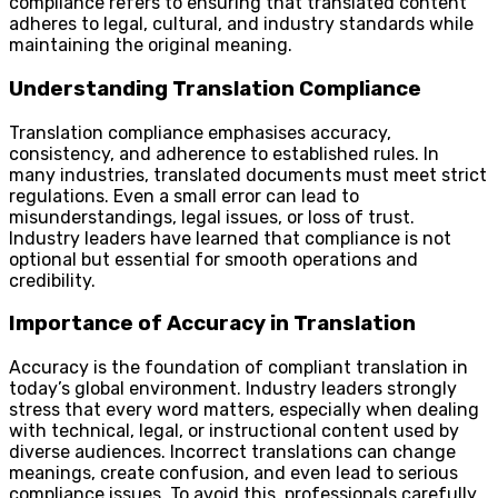
compliance refers to ensuring that translated content
adheres to legal, cultural, and industry standards while
maintaining the original meaning.
Understanding Translation Compliance
Translation compliance emphasises accuracy,
consistency, and adherence to established rules. In
many industries, translated documents must meet strict
regulations. Even a small error can lead to
misunderstandings, legal issues, or loss of trust.
Industry leaders have learned that compliance is not
optional but essential for smooth operations and
credibility.
Importance of Accuracy in Translation
Accuracy is the foundation of compliant translation in
today’s global environment. Industry leaders strongly
stress that every word matters, especially when dealing
with technical, legal, or instructional content used by
diverse audiences. Incorrect translations can change
meanings, create confusion, and even lead to serious
compliance issues. To avoid this, professionals carefully