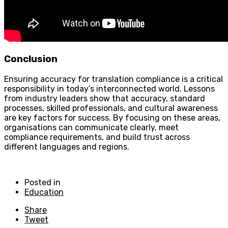
Conclusion
Ensuring accuracy for translation compliance is a critical
responsibility in today’s interconnected world. Lessons
from industry leaders show that accuracy, standard
processes, skilled professionals, and cultural awareness
are key factors for success. By focusing on these areas,
organisations can communicate clearly, meet
compliance requirements, and build trust across
different languages and regions.
Posted in
Education
Share
Tweet