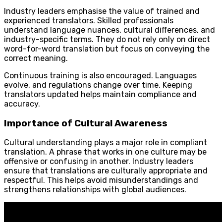
Industry leaders emphasise the value of trained and
experienced translators. Skilled professionals
understand language nuances, cultural differences, and
industry-specific terms. They do not rely only on direct
word-for-word translation but focus on conveying the
correct meaning.
Continuous training is also encouraged. Languages
evolve, and regulations change over time. Keeping
translators updated helps maintain compliance and
accuracy.
Importance of Cultural Awareness
Cultural understanding plays a major role in compliant
translation. A phrase that works in one culture may be
offensive or confusing in another. Industry leaders
ensure that translations are culturally appropriate and
respectful. This helps avoid misunderstandings and
strengthens relationships with global audiences.