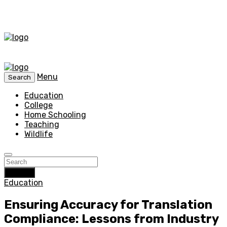
Menu
Search
Education
College
Home Schooling
Teaching
Wildlife
Search
Education
Ensuring Accuracy for Translation
Compliance: Lessons from Industry