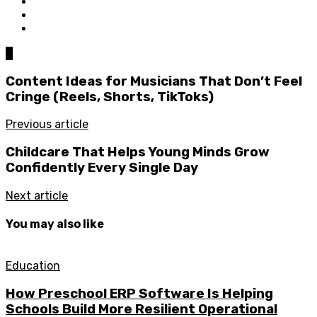
0
Content Ideas for Musicians That Don’t Feel
Cringe (Reels, Shorts, TikToks)
Previous article
Childcare That Helps Young Minds Grow
Confidently Every Single Day
Next article
You may also like
Education
How Preschool ERP Software Is Helping
Schools Build More Resilient Operational