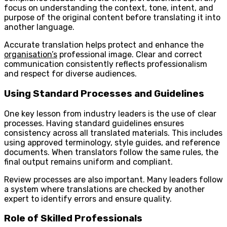
focus on understanding the context, tone, intent, and
purpose of the original content before translating it into
another language.
Accurate translation helps protect and enhance the
organisation’s
professional image. Clear and correct
communication consistently reflects professionalism
and respect for diverse audiences.
Using Standard Processes and Guidelines
One key lesson from industry leaders is the use of clear
processes. Having standard guidelines ensures
consistency across all translated materials. This includes
using approved terminology, style guides, and reference
documents. When translators follow the same rules, the
final output remains uniform and compliant.
Review processes are also important. Many leaders follow
a system where translations are checked by another
expert to identify errors and ensure quality.
Role of Skilled Professionals