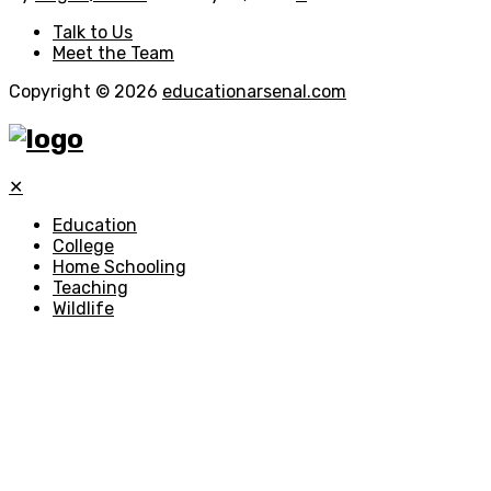
Talk to Us
Meet the Team
Copyright © 2026
educationarsenal.com
✕
Education
College
Home Schooling
Teaching
Wildlife