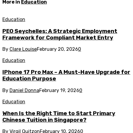
More in
Education
Education
PEO Seychelles: A Strategic Employment
Framework for Compliant Market Entry
By
Clare Louise
February 20, 2026
0
Education
IPhone 17 Pro Max – A Must-Have Upgrade for
Education Purpose
By
Daniel Donna
February 19, 2026
0
Education
When Is the Right Time to Start Primary
Chinese Tuition in Singapore?
By
Virgil Quitzon
February 10, 2026
0