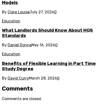
Models
By
Clare Louise
July 27, 2026
0
Education
What Landlords Should Know About HQS
Standards
By
Daniel Donna
May 16, 2026
0
Education
Benefits of Flexible Learning in Part Time
Study Degree
By
David Curry
March 28, 2026
0
Comments
Comments are closed.