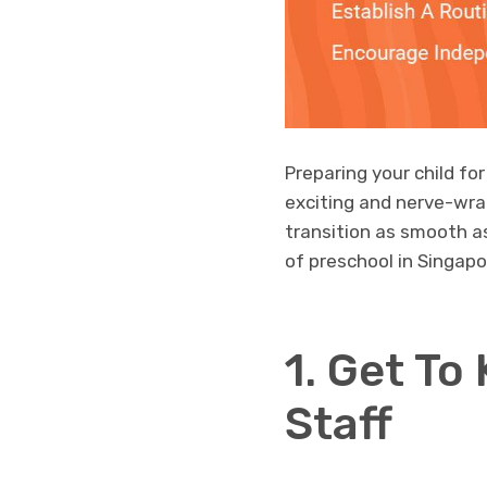
Preparing your child for
exciting and nerve-wra
transition as smooth as 
of preschool in Singapo
1. Get To
Staff