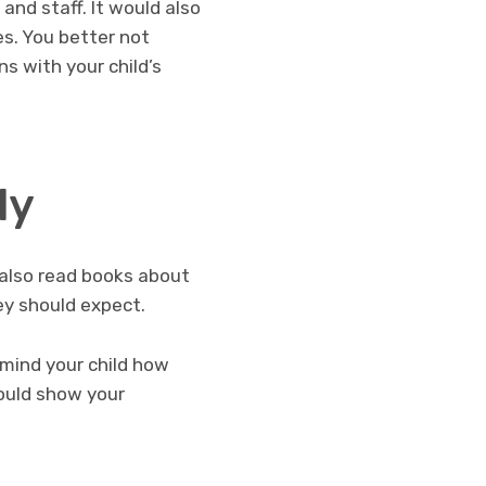
and staff. It would also
es. You better not
ns with your child’s
ly
y also read books about
ey should expect.
emind your child how
hould show your