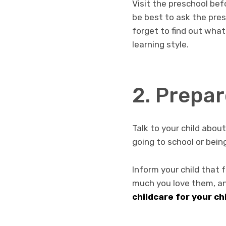
Visit the preschool befo
be best to ask the pres
forget to find out what
learning style.
2. Prepar
Talk to your child abou
going to school or bei
Inform your child that 
much you love them, an
childcare for your ch