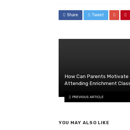
in
Share
Tweet
How Can Parents Motivate 
Attending Enrichment Clas
PREVIOUS ARTICLE
YOU MAY ALSO LIKE