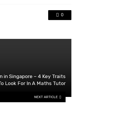
0
n in Singapore – 4 Key Traits
To Look For In A Maths Tutor
NEXT ARTICLE