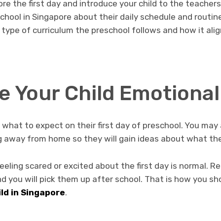
re the first day and introduce your child to the teachers 
chool in Singapore about their daily schedule and routin
 type of curriculum the preschool follows and how it alig
e Your Child Emotional
t what to expect on their first day of preschool. You ma
ng away from home so they will gain ideas about what th
feeling scared or excited about the first day is normal. R
d you will pick them up after school. That is how you s
ild in Singapore
.