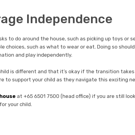
rage Independence
asks to do around the house, such as picking up toys or se
le choices, such as what to wear or eat. Doing so shoul
ination and play independently.
d is different and that it’s okay if the transition takes 
re to support your child as they navigate this exciting ne
lhouse
at +65 6501 7500 (head office) if you are still loo
or your child.