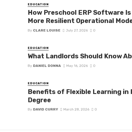
EDUCATION
How Preschool ERP Software Is 
More Resilient Operational Mod
By
CLARE LOUISE
July 27, 2026
0
EDUCATION
What Landlords Should Know A
By
DANIEL DONNA
May 16, 2026
0
EDUCATION
Benefits of Flexible Learning in
Degree
By
DAVID CURRY
March 28, 2026
0