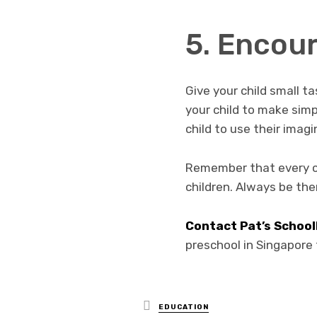
5. Encou
Give your child small t
your child to make simp
child to use their imag
Remember that every chil
children. Always be the
Contact Pat’s Schoo
preschool in Singapore f
Posted
EDUCATION