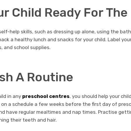
ur Child Ready For The
 self-help skills, such as dressing up alone, using the b
pack a healthy lunch and snacks for your child. Label your
s, and school supplies.
ish A Routine
ild in any
preschool centres
, you should help your chil
d on a schedule a few weeks before the first day of pres
nd have regular mealtimes and nap times. Practise getti
hing their teeth and hair.