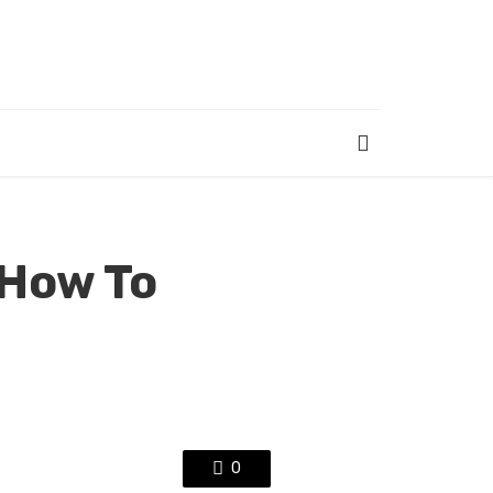
 How To
0