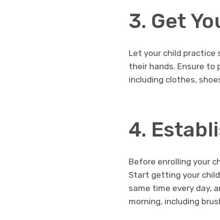
3. Get Yo
Let your child practice
their hands. Ensure to 
including clothes, shoe
4. Establ
Before enrolling your ch
Start getting your chil
same time every day, a
morning, including brus