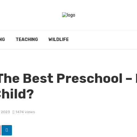
NG
TEACHING
WILDLIFE
The Best Preschool –
hild?
, 2023
1474 views