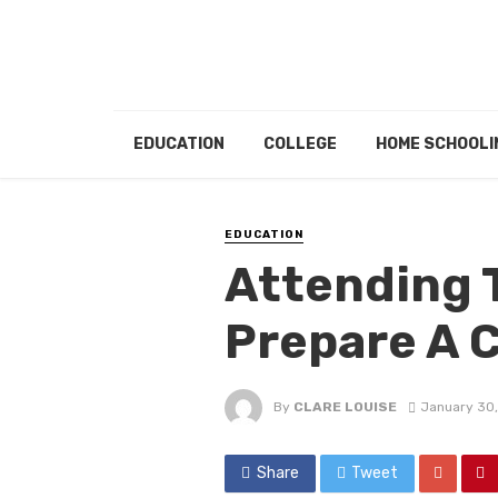
EDUCATION
COLLEGE
HOME SCHOOLI
EDUCATION
Attending 
Prepare A C
By
CLARE LOUISE
January 30
Share
Tweet