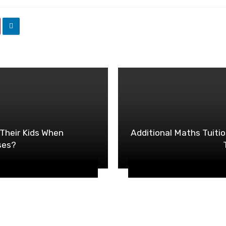
Their Kids When
Additional Maths Tuitio
ses?