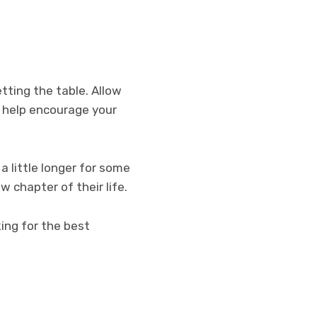
tting the table. Allow
d help encourage your
a little longer for some
w chapter of their life.
king for the best