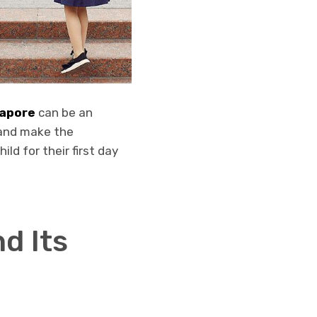
gapore
can be an
 and make the
ild for their first day
d Its