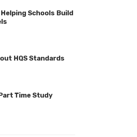
Helping Schools Build
els
bout HQS Standards
 Part Time Study