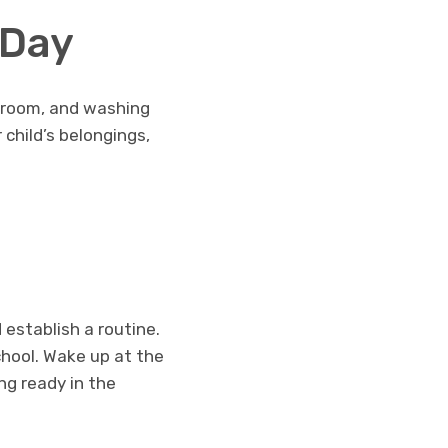
 Day
athroom, and washing
 child’s belongings,
d establish a routine.
chool. Wake up at the
ng ready in the