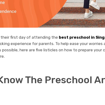
 their first day of attending the
best preschool in Sin
cking experience for parents. To help ease your worries
possible, here are five listicles on how to prepare your ch
re.
 Know The Preschool An